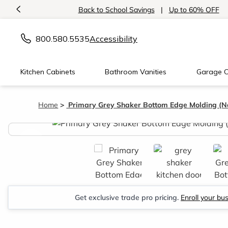
<
Back to School Savings
|
Up to 60% OFF
800.580.5535
Accessibility
Kitchen Cabinets
Bathroom Vanities
Garage C
Home
Primary Grey Shaker Bottom Edge Molding (Na
<
Get exclusive trade pro pricing.
Enroll your bu