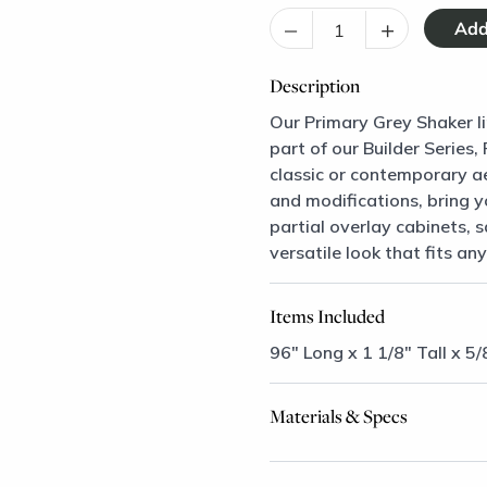
–
+
Description
Our Primary Grey Shaker li
part of our Builder Series
classic or contemporary ae
and modifications, bring y
partial overlay cabinets, 
versatile look that fits any
Items Included
96" Long x 1 1/8" Tall x 5/
Materials & Specs