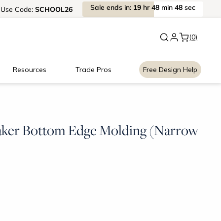
Sale
ends
in:
19
hr
48
min
47
sec
Use
Code:
SCHOOL26
New:
Signature Garage Cabin
(0)
Resources
Trade Pros
Free Design Help
aker Bottom Edge Molding (Narrow