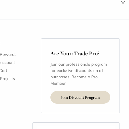
t
Are You a Trade Pro?
 Rewards
 account
Join our professionals program
Cart
for exclusive discounts on all
purchases. Become a Pro
 Projects
Member
Join Discount Program