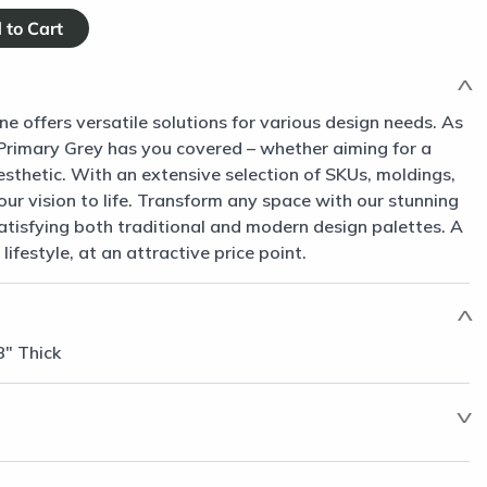
ne offers versatile solutions for various design needs. As
, Primary Grey has you covered – whether aiming for a
sthetic. With an extensive selection of SKUs, moldings,
our vision to life. Transform any space with our stunning
satisfying both traditional and modern design palettes. A
 lifestyle, at an attractive price point.
8" Thick