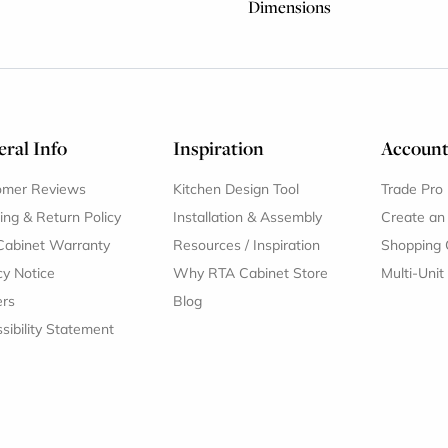
Dimensions
ral Info
Inspiration
Accoun
omer Reviews
Kitchen Design Tool
Trade Pro
ing & Return Policy
Installation & Assembly
Create an
Cabinet Warranty
Resources
/
Inspiration
Shopping 
cy Notice
Why RTA Cabinet Store
Multi-Unit
ers
Blog
sibility Statement