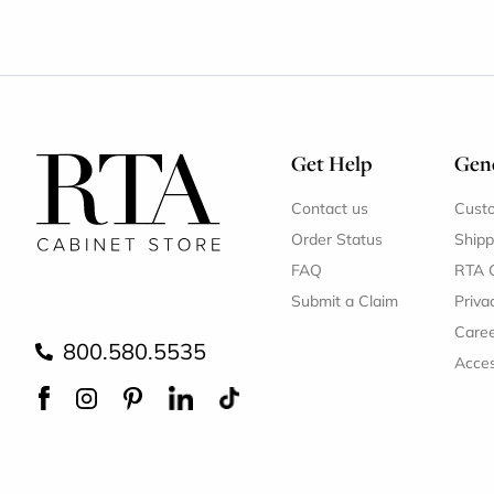
Get Help
Gene
Contact us
Cust
Order Status
Shipp
FAQ
RTA 
Submit a Claim
Priva
Care
800.580.5535
Acces