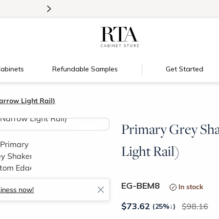
>
Introducing:
Floating Shelves!
abinets
Refundable Samples
Get Started
rrow Light Rail)
Primary Grey Sh
>
Light Rail)
EG-BEM8
In stock
siness now!
$
73.62
98.16
(25%
↓
)