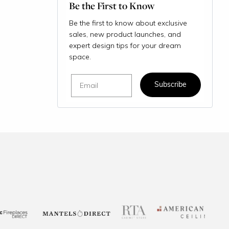
Be the First to Know
Be the first to know about exclusive
sales, new product launches, and
expert design tips for your dream
space.
Email
Subscribe