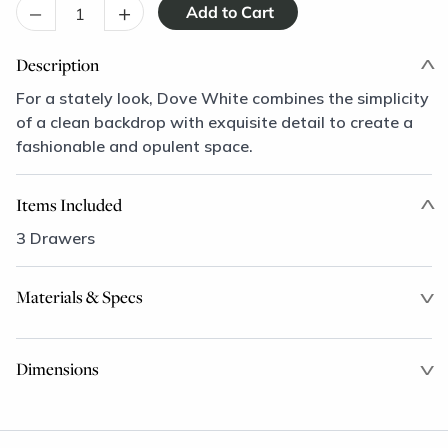
–
+
Description
For a stately look, Dove White combines the simplicity
of a clean backdrop with exquisite detail to create a
fashionable and opulent space.
Items Included
3 Drawers
Materials & Specs
Dimensions