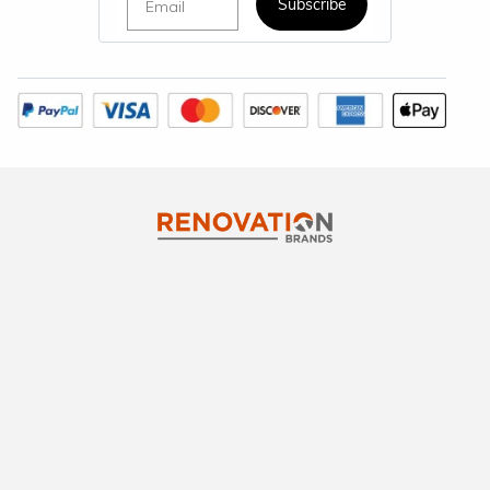
Subscribe