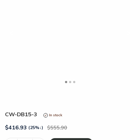
<
>
CW-DB15-3
In stock
$
416.93
555.90
(25%
↓
)