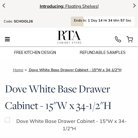
<
>
Introducing:
Floating Shelves!
Ends
In:
1
Day
14
Hr
34
Min
57
Sec
Code:
SCHOOL26
FREE KITCHEN DESIGN
REFUNDABLE SAMPLES
Home
Dove White Base Drawer Cabinet - 15"W x 34-1/2"H
Dove White Base Drawer
Cabinet - 15"W x 34-1/2"H