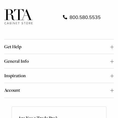
800.580.5535
Get Help
General Info
Inspiration
Account
Are You a Trade Pro?