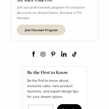
Join our professionals program for exclusive
discounts on all purchases. Become a Pro
Member
Join Discount Program
Be the First to Know
Be the first to know about
exclusive sales, new product
launches, and expert design tips
for your dream space.
Email