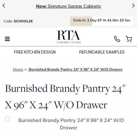
<
>
New:
Signature Garage Cabinets
Ends
In:
1
Day
07
Hr
41
Min
23
Sec
Code:
SCHOOL26
FREE KITCHEN DESIGN
REFUNDABLE SAMPLES
Home
Burnished Brandy Pantry 24" X 96" X 24" W/O Drawer
Burnished Brandy Pantry 24"
X 96" X 24" W/O Drawer