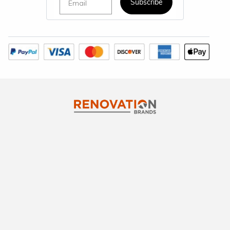
Subscribe