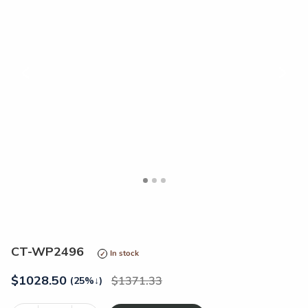
<
>
CT-WP2496
In stock
$
1028.50
1371.33
(25%
↓
)