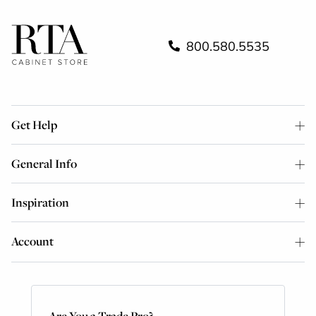
800.580.5535
Get Help
General Info
Inspiration
Account
Are You a Trade Pro?