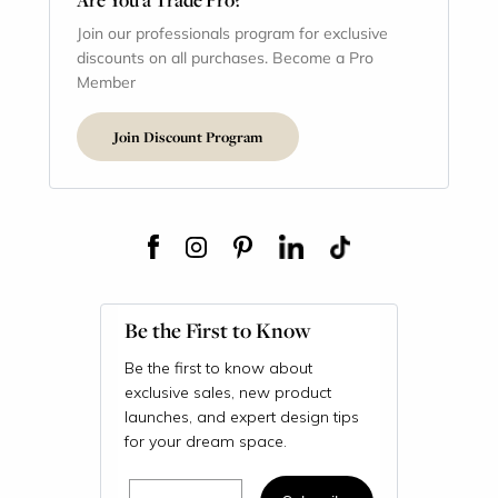
Join our professionals program for exclusive
discounts on all purchases. Become a Pro
Member
Join Discount Program
Be the First to Know
Be the first to know about
exclusive sales, new product
launches, and expert design tips
for your dream space.
Email