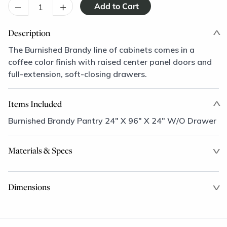
–
+
Description
The Burnished Brandy line of cabinets comes in a
coffee color finish with raised center panel doors and
full-extension, soft-closing drawers.
Items Included
Burnished Brandy Pantry 24" X 96" X 24" W/O Drawer
Materials & Specs
Dimensions