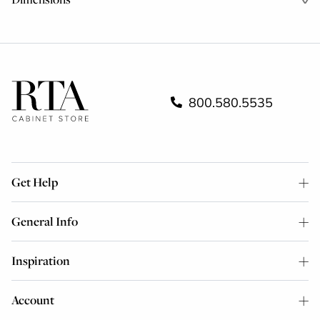
800.580.5535
Get Help
General Info
Inspiration
Account