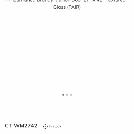
<
>
CT-WM2742
In stock