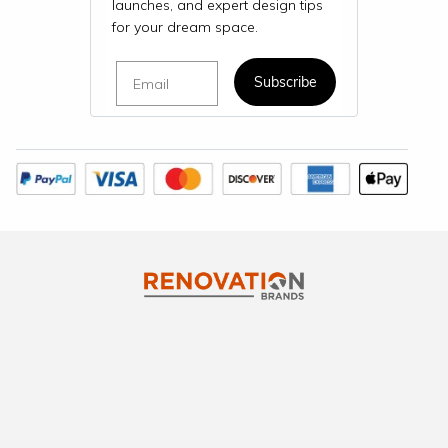
launches, and expert design tips
for your dream space.
Email
Subscribe