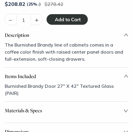
$
208.82
278.42
(25%
↓
)
–
+
Description
The Burnished Brandy line of cabinets comes in a
coffee color finish with raised center panel doors and
full-extension, soft-closing drawers.
Items Included
Burnished Brandy Door 27" X 42" Textured Glass
(PAIR)
Materials & Specs
Dimensions