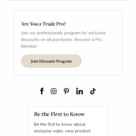
Are You a Trade Pro?
Join our professionals program for exclusive
discounts on all purchases. Become a Pro
Member
Join Discount Program
Be the First to Know
Be the first to know about
exclusive sales, new product