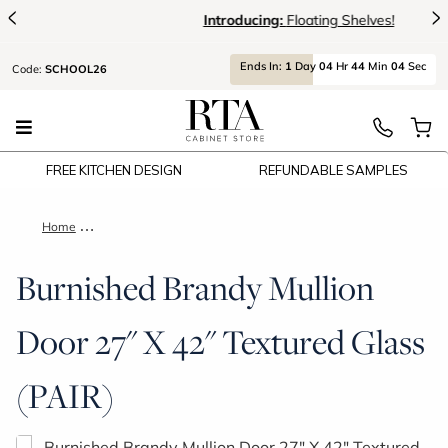
<
>
Introducing:
Floating Shelves!
Ends
In:
1
Day
04
Hr
44
Min
04
Sec
Code:
SCHOOL26
FREE KITCHEN DESIGN
REFUNDABLE SAMPLES
Home
Burnished Brandy Mullion Door 27" X 42" Textured Glass (PAIR
Burnished Brandy Mullion
Door 27" X 42" Textured Glass
(PAIR)