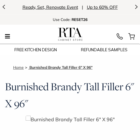
<
>
Ready, Set, Renovate Event
|
Up to 60% OFF
Use
Code:
RESET26
FREE KITCHEN DESIGN
REFUNDABLE SAMPLES
Home
Burnished Brandy Tall Filler 6" X 96"
Burnished Brandy Tall Filler 6"
X 96"