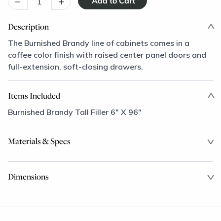
–
+
Description
The Burnished Brandy line of cabinets comes in a
coffee color finish with raised center panel doors and
full-extension, soft-closing drawers.
Items Included
Burnished Brandy Tall Filler 6" X 96"
Materials & Specs
Dimensions