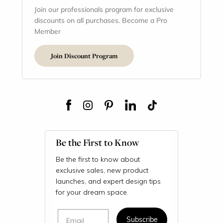
Join our professionals program for exclusive
discounts on all purchases. Become a Pro
Member
Join Discount Program
Be the First to Know
Be the first to know about
exclusive sales, new product
launches, and expert design tips
for your dream space.
Email
Subscribe