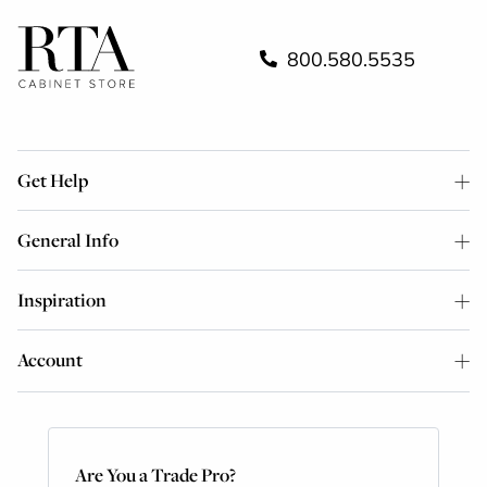
800.580.5535
Get Help
General Info
Inspiration
Account
Are You a Trade Pro?