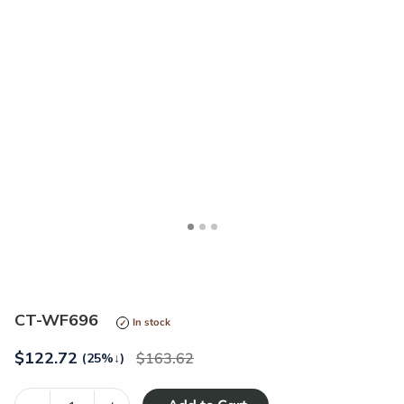
<
>
CT-WF696
In stock
$
122.72
163.62
(25%
↓
)