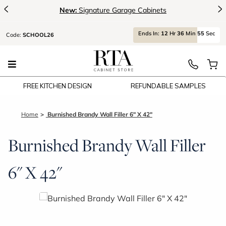
<
>
New:
Signature Garage Cabinets
Ends
In:
12
Hr
36
Min
54
Sec
Code:
SCHOOL26
FREE KITCHEN DESIGN
REFUNDABLE SAMPLES
Home
Burnished Brandy Wall Filler 6" X 42"
Burnished Brandy Wall Filler
6" X 42"