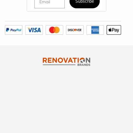
Subscribe