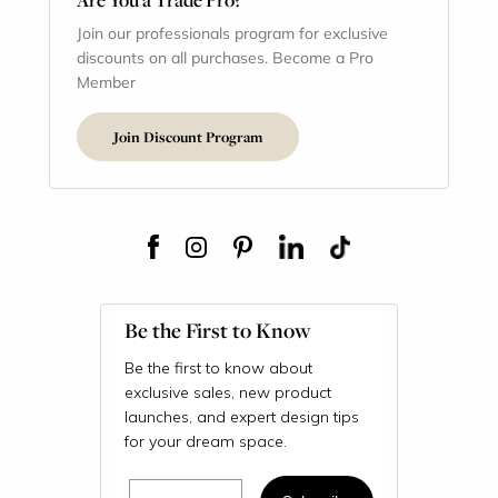
Join our professionals program for exclusive
discounts on all purchases. Become a Pro
Member
Join Discount Program
Be the First to Know
Be the first to know about
exclusive sales, new product
launches, and expert design tips
for your dream space.
Email