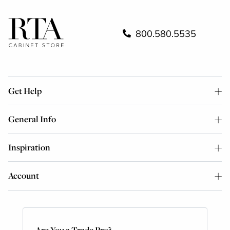
800.580.5535
Get Help
General Info
Inspiration
Account
Are You a Trade Pro?