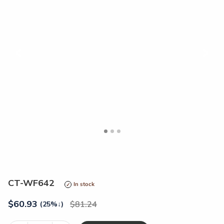
<
>
CT-WF642
In stock
$
60.93
81.24
(25%
↓
)