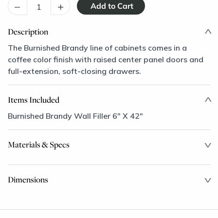
–
+
Description
The Burnished Brandy line of cabinets comes in a
coffee color finish with raised center panel doors and
full-extension, soft-closing drawers.
Items Included
Burnished Brandy Wall Filler 6" X 42"
Materials & Specs
Dimensions