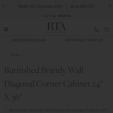
<
>
Ready, Set, Renovate Event
|
Up to 60% OFF
Use
Code:
RESET26
FREE KITCHEN DESIGN
REFUNDABLE SAMPLES
Home
Burnished Brandy Wall Diagonal Corner Cabinet 24" X 36"
Burnished Brandy Wall
Diagonal Corner Cabinet 24"
X 36"