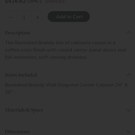
$
426.62
568.83
(25%
↓
)
–
+
Description
The Burnished Brandy line of cabinets comes in a
coffee color finish with raised center panel doors and
full-extension, soft-closing drawers.
Items Included
Burnished Brandy Wall Diagonal Corner Cabinet 24" X
36"
Materials & Specs
Dimensions