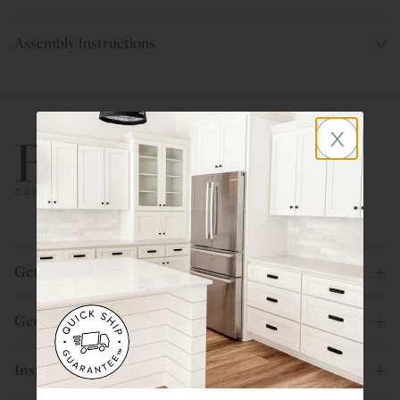
Assembly Instructions
x
800.580.5535
Get Help
General Info
Inspiration