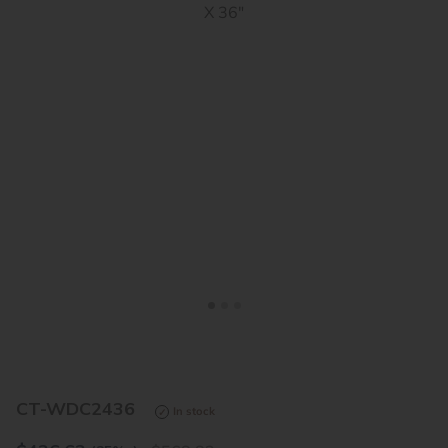
<
>
CT-WDC2436
In stock