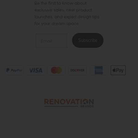
Be the first to know about
exclusive sales, new product
launches, and expert design tips
for your dream space.
Email
Subscribe