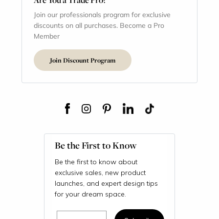
Join our professionals program for exclusive
discounts on all purchases. Become a Pro
Member
Join Discount Program
Be the First to Know
Be the first to know about
exclusive sales, new product
launches, and expert design tips
for your dream space.
Email