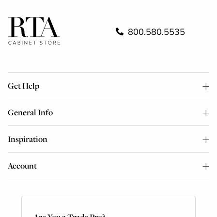
800.580.5535
Get Help
General Info
Inspiration
Account
Are You a Trade Pro?