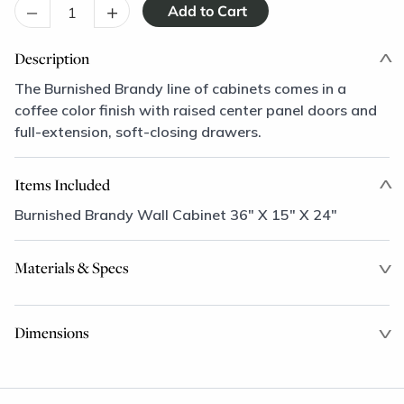
–
+
Description
The Burnished Brandy line of cabinets comes in a
coffee color finish with raised center panel doors and
full-extension, soft-closing drawers.
Items Included
Burnished Brandy Wall Cabinet 36" X 15" X 24"
Materials & Specs
Dimensions