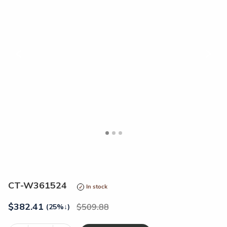
<
>
CT-W361524
In stock
$
382.41
509.88
(25%
↓
)