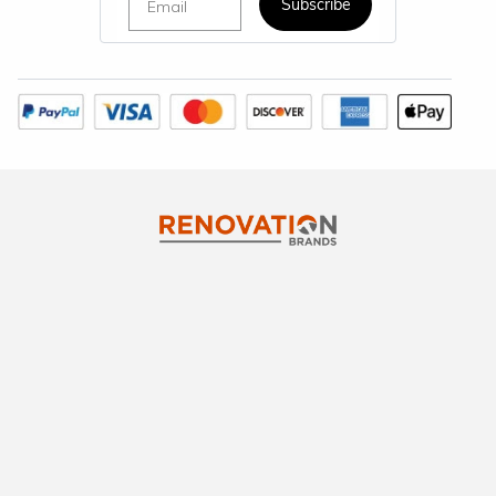
Subscribe