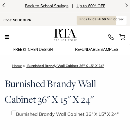
<
>
Back to School Savings
|
Up to 60% OFF
Ends
In:
09
Hr
59
Min
00
Sec
Code:
SCHOOL26
FREE KITCHEN DESIGN
REFUNDABLE SAMPLES
Home
Burnished Brandy Wall Cabinet 36" X 15" X 24"
Burnished Brandy Wall
Cabinet 36" X 15" X 24"