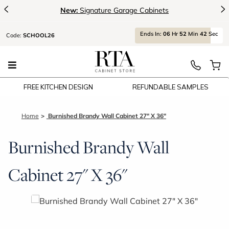
<
>
New:
Signature Garage Cabinets
Ends
In:
06
Hr
52
Min
41
Sec
Code:
SCHOOL26
FREE KITCHEN DESIGN
REFUNDABLE SAMPLES
Home
Burnished Brandy Wall Cabinet 27" X 36"
Burnished Brandy Wall
Cabinet 27" X 36"