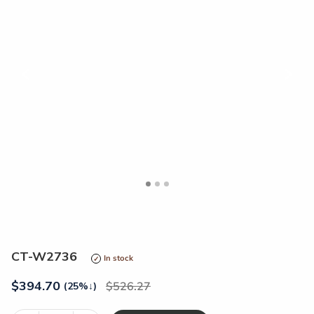
<
>
CT-W2736
In stock
$
394.70
526.27
(25%
↓
)