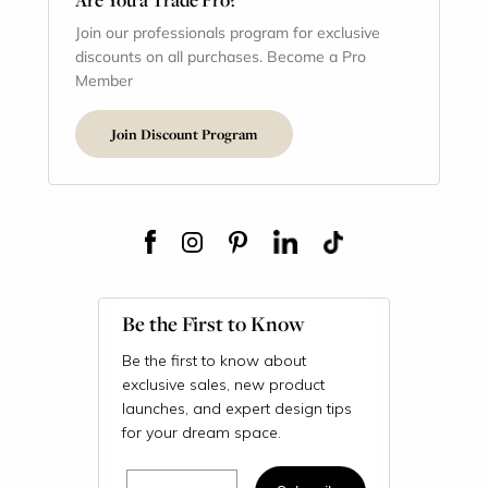
Join our professionals program for exclusive
discounts on all purchases. Become a Pro
Member
Join Discount Program
Be the First to Know
Be the first to know about
exclusive sales, new product
launches, and expert design tips
for your dream space.
Email