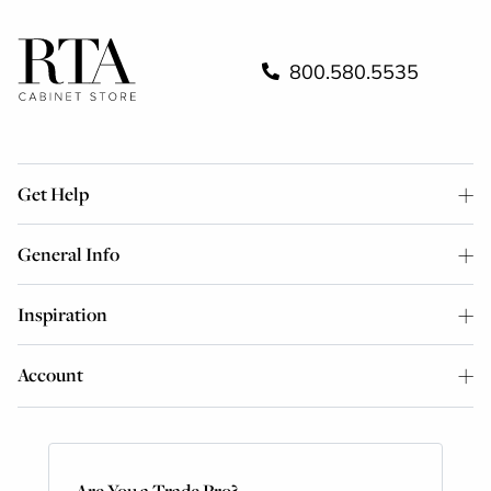
800.580.5535
Get Help
General Info
Inspiration
Account
Are You a Trade Pro?