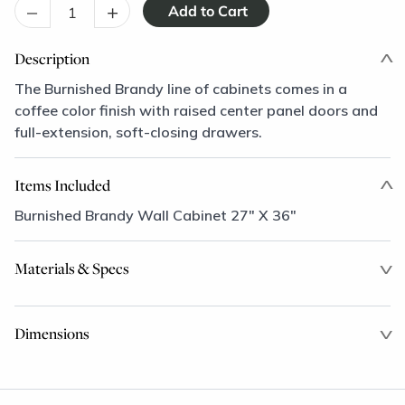
–
+
Description
The Burnished Brandy line of cabinets comes in a
coffee color finish with raised center panel doors and
full-extension, soft-closing drawers.
Items Included
Burnished Brandy Wall Cabinet 27" X 36"
Materials & Specs
Dimensions