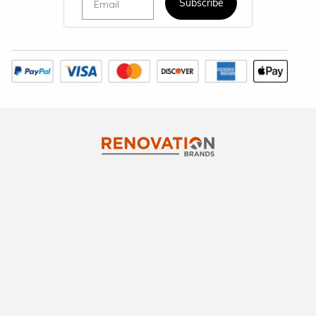
Subscribe