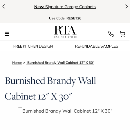
<
>
New:
Signature Garage Cabinets
Use
Code:
RESET26
FREE KITCHEN DESIGN
REFUNDABLE SAMPLES
Home
Burnished Brandy Wall Cabinet 12" X 30"
Burnished Brandy Wall
Cabinet 12" X 30"