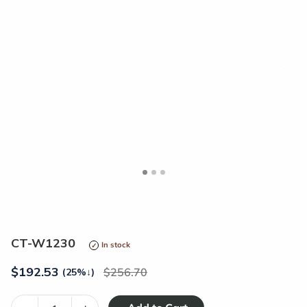
<
>
CT-W1230
In stock
$
192.53
256.70
(25%
↓
)