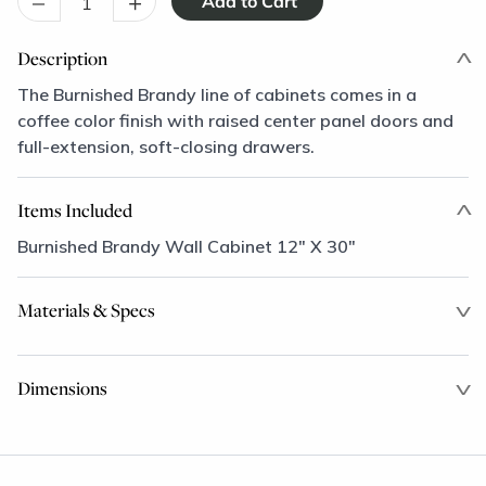
–
+
Description
The Burnished Brandy line of cabinets comes in a
coffee color finish with raised center panel doors and
full-extension, soft-closing drawers.
Items Included
Burnished Brandy Wall Cabinet 12" X 30"
Materials & Specs
Dimensions