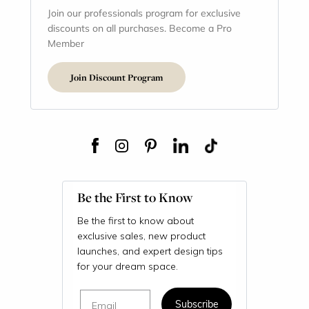
Join our professionals program for exclusive
discounts on all purchases. Become a Pro
Member
Join Discount Program
Be the First to Know
Be the first to know about
exclusive sales, new product
launches, and expert design tips
for your dream space.
Email
Subscribe