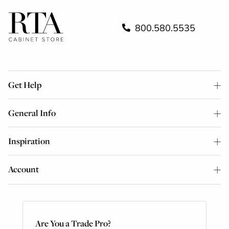
800.580.5535
Get Help
General Info
Inspiration
Account
Are You a Trade Pro?