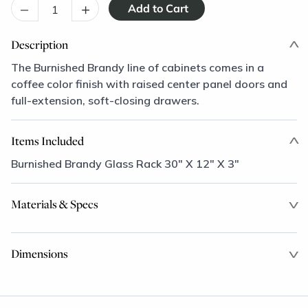
–
+
Description
The Burnished Brandy line of cabinets comes in a
coffee color finish with raised center panel doors and
full-extension, soft-closing drawers.
Items Included
Burnished Brandy Glass Rack 30" X 12" X 3"
Materials & Specs
Dimensions