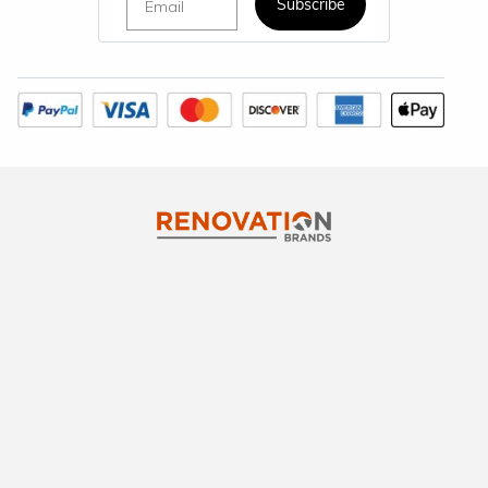
Subscribe