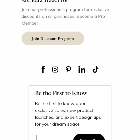
Join our professionals program for exclusive
discounts on all purchases. Become a Pro
Member
Join Discount Program
Be the First to Know
Be the first to know about
exclusive sales, new product
launches, and expert design tips
for your dream space.
Email