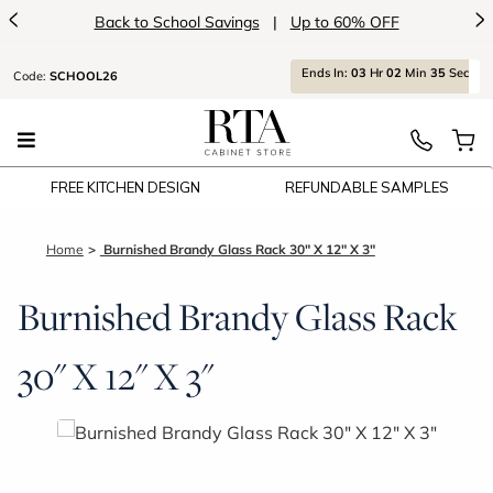
<
>
Back to School Savings
|
Up to 60% OFF
Ends
In:
03
Hr
02
Min
35
Sec
Code:
SCHOOL26
FREE KITCHEN DESIGN
REFUNDABLE SAMPLES
Home
Burnished Brandy Glass Rack 30" X 12" X 3"
Burnished Brandy Glass Rack
30" X 12" X 3"