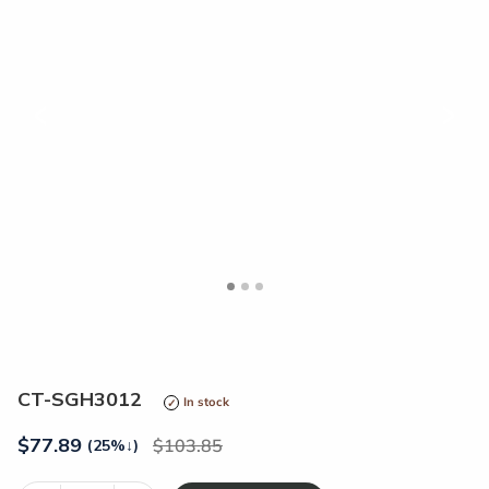
<
>
CT-SGH3012
In stock
$
77.89
103.85
(25%
↓
)