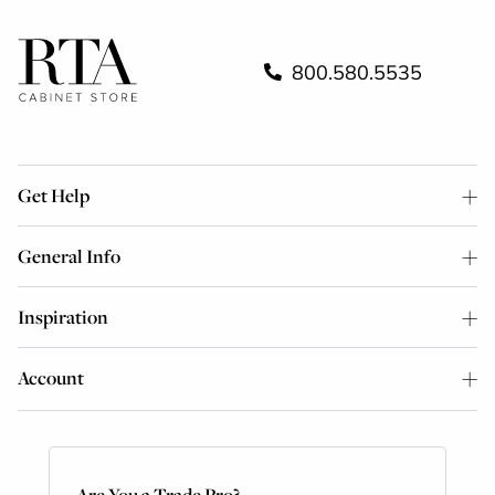
800.580.5535
Get Help
General Info
Inspiration
Account
Are You a Trade Pro?