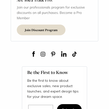
Join our professionals program for exclusive
discounts on all purchases. Become a Pro
Member
Join Discount Program
Be the First to Know
Be the first to know about
exclusive sales, new product
launches, and expert design tips
for your dream space.
Email