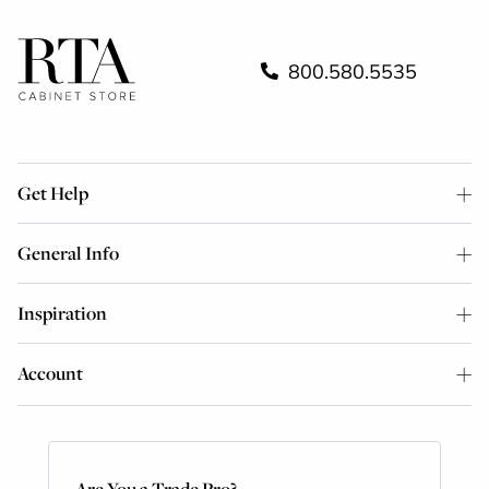
800.580.5535
Get Help
General Info
Inspiration
Account
Are You a Trade Pro?