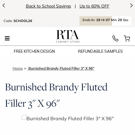
<
>
Back to School Savings
|
Up to 60% OFF
Ends
In:
18
Hr
07
Min
29
Sec
Code:
SCHOOL26
FREE KITCHEN DESIGN
REFUNDABLE SAMPLES
Home
Burnished Brandy Fluted Filler 3" X 96"
Burnished Brandy Fluted
Filler 3" X 96"