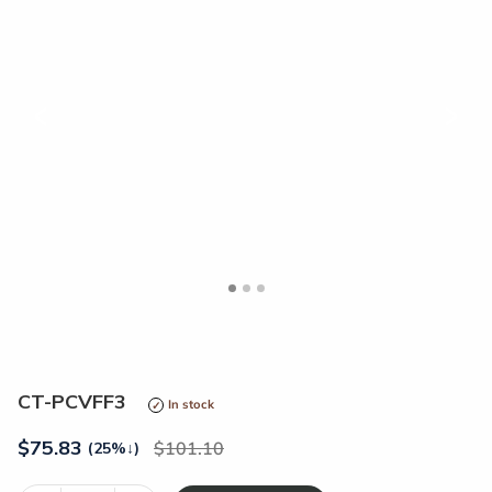
<
>
CT-PCVFF3
In stock
$
75.83
101.10
(25%
↓
)