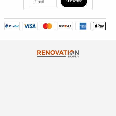
Subscribe