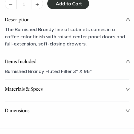
–
+
Description
The Burnished Brandy line of cabinets comes in a
coffee color finish with raised center panel doors and
full-extension, soft-closing drawers.
Items Included
Burnished Brandy Fluted Filler 3" X 96"
Materials & Specs
Dimensions