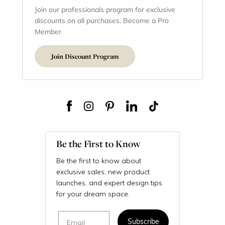
Join our professionals program for exclusive
discounts on all purchases. Become a Pro
Member
Join Discount Program
Be the First to Know
Be the first to know about
exclusive sales, new product
launches, and expert design tips
for your dream space.
Email
Subscribe