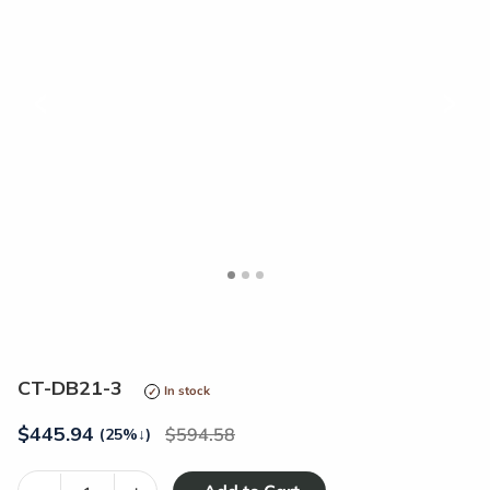
<
>
CT-DB21-3
In stock
$
445.94
594.58
(25%
↓
)