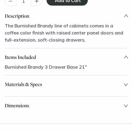
–
+
Description
The Burnished Brandy line of cabinets comes in a
coffee color finish with raised center panel doors and
full-extension, soft-closing drawers.
Items Included
Burnished Brandy 3 Drawer Base 21"
Materials & Specs
Dimensions