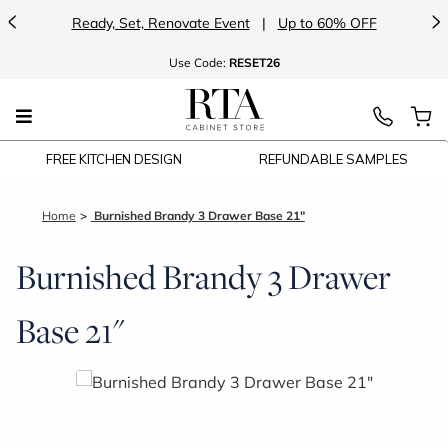
<
>
Ready, Set, Renovate Event
|
Up to 60% OFF
Use
Code:
RESET26
FREE KITCHEN DESIGN
REFUNDABLE SAMPLES
Home
Burnished Brandy 3 Drawer Base 21"
Burnished Brandy 3 Drawer
Base 21"