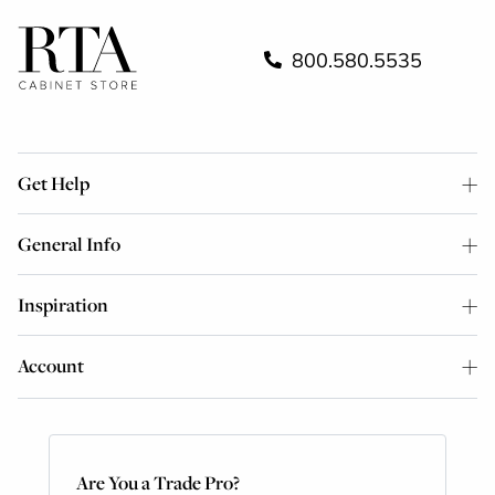
800.580.5535
Get Help
General Info
Inspiration
Account
Are You a Trade Pro?