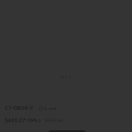
<
>
CT-DB18-3
In stock
$
410.27
547.02
(25%
↓
)