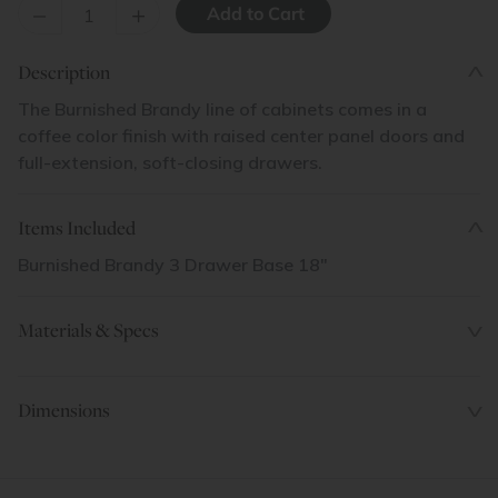
–
+
Description
The Burnished Brandy line of cabinets comes in a
coffee color finish with raised center panel doors and
full-extension, soft-closing drawers.
Items Included
Burnished Brandy 3 Drawer Base 18"
Materials & Specs
Dimensions