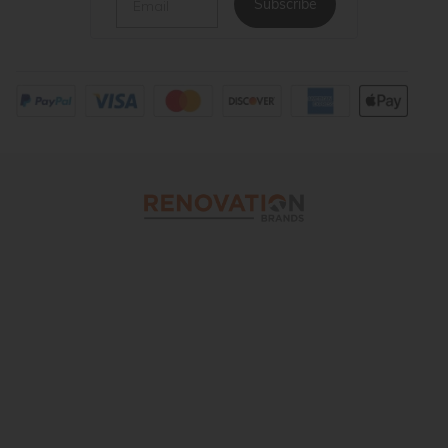
Subscribe