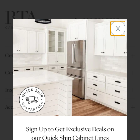
800.580.5535
x
Get Help
General Info
Inspiration
Account
Sign Up to Get Exclusive Deals on
our Quick Ship Cabinet Lines
Are You a Trade Pro?