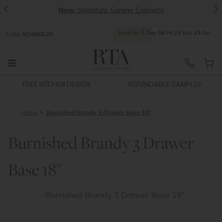
<
>
New:
Signature Garage Cabinets
Ends
In:
1
Day
06
Hr
23
Min
32
Sec
Code:
SCHOOL26
FREE KITCHEN DESIGN
REFUNDABLE SAMPLES
Home
Burnished Brandy 3 Drawer Base 18"
Burnished Brandy 3 Drawer
Base 18"