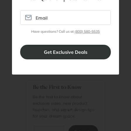
Join our professionals program for exclusive
discounts on all purchases. Become a Pro
Member
Have questions? Call us at
(800) 580-5535
Join Discount Program
Be the First to Know
Be the first to know about
exclusive sales, new product
launches, and expert design tips
for your dream space.
Email