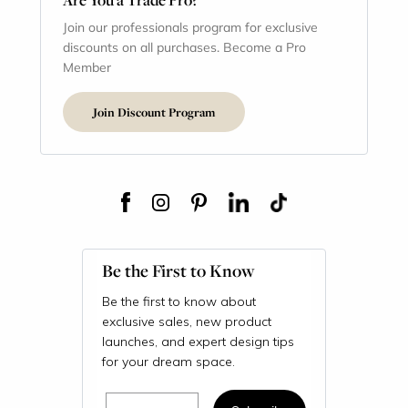
Join our professionals program for exclusive
discounts on all purchases. Become a Pro
Member
Join Discount Program
Be the First to Know
Be the first to know about
exclusive sales, new product
launches, and expert design tips
for your dream space.
Email