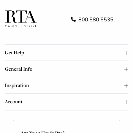
800.580.5535
Get Help
General Info
Inspiration
Account
Are You a Trade Pro?