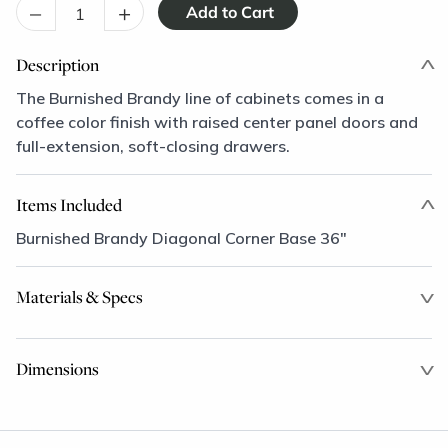
–
+
Description
The Burnished Brandy line of cabinets comes in a
coffee color finish with raised center panel doors and
full-extension, soft-closing drawers.
Items Included
Burnished Brandy Diagonal Corner Base 36"
Materials & Specs
Dimensions