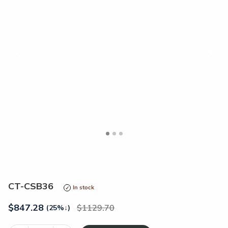
<
>
CT-CSB36
In stock
$
847.28
1129.70
(25%
↓
)