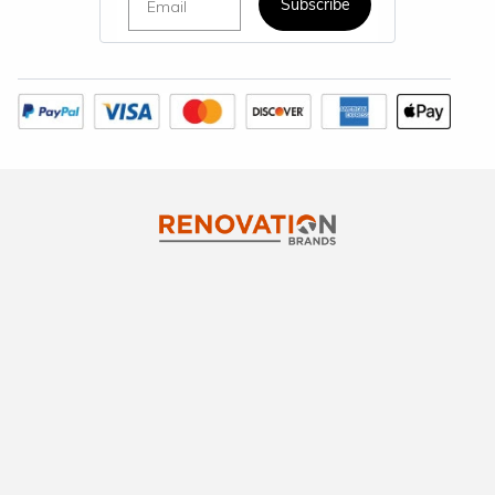
Subscribe