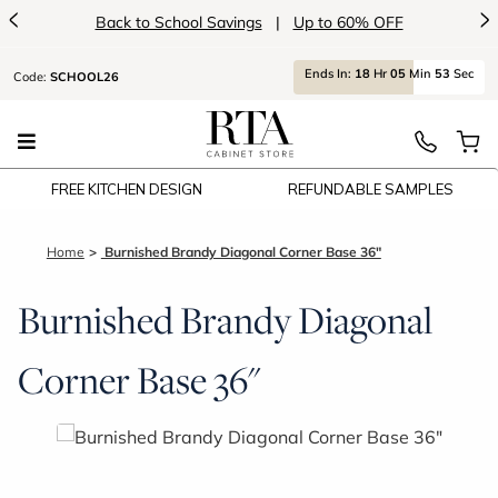
<
>
avings
|
Up to 60% OFF
Introducin
Ends
In:
18
Hr
05
Min
53
Sec
Code:
SCHOOL26
FREE KITCHEN DESIGN
REFUNDABLE SAMPLES
Home
Burnished Brandy Diagonal Corner Base 36"
Burnished Brandy Diagonal
Corner Base 36"