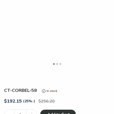
<
>
CT-CORBEL-58
In stock
$
192.15
256.20
(25%
↓
)