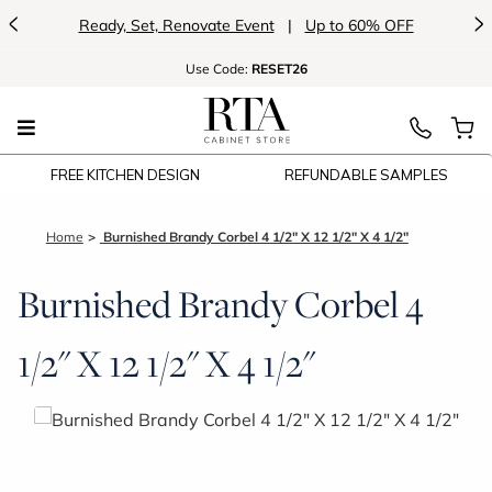
<
>
Ready, Set, Renovate Event
|
Up to 60% OFF
Use
Code:
RESET26
FREE KITCHEN DESIGN
REFUNDABLE SAMPLES
Home
Burnished Brandy Corbel 4 1/2" X 12 1/2" X 4 1/2"
Burnished Brandy Corbel 4
1/2" X 12 1/2" X 4 1/2"