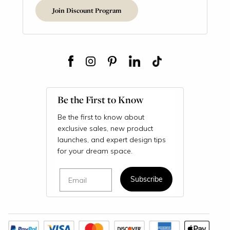
Join Discount Program
Be the First to Know
Be the first to know about
exclusive sales, new product
launches, and expert design tips
for your dream space.
Email
Subscribe