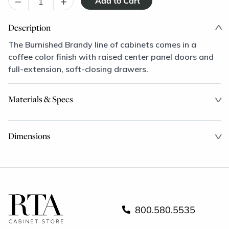
–
+
Description
The Burnished Brandy line of cabinets comes in a
coffee color finish with raised center panel doors and
full-extension, soft-closing drawers.
Materials & Specs
Dimensions
800.580.5535