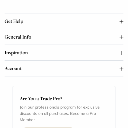
Get Help
General Info
Inspiration
Account
Are You a Trade Pro?
Join our professionals program for exclusive
discounts on all purchases. Become a Pro
Member