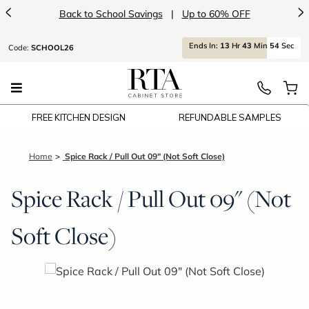
<
>
Back to School Savings
|
Up to 60% OFF
Ends
In:
13
Hr
43
Min
54
Sec
Code:
SCHOOL26
FREE KITCHEN DESIGN
REFUNDABLE SAMPLES
Home
Spice Rack / Pull Out 09" (Not Soft Close)
Spice Rack / Pull Out 09" (Not
Soft Close)