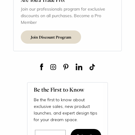
Join our professionals program for exclusive
discounts on all purchases. Become a Pro
Member
Join Discount Program
Be the First to Know
Be the first to know about
exclusive sales, new product
launches, and expert design tips
for your dream space.
Email