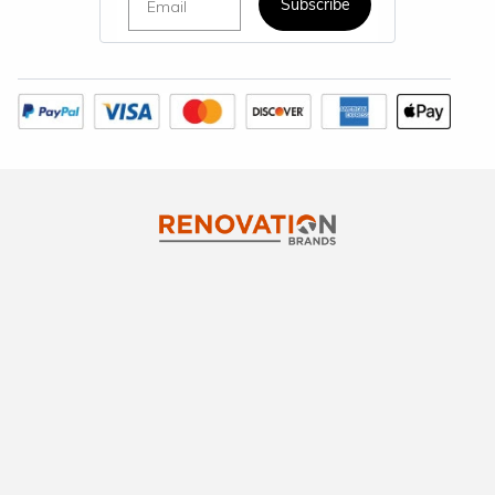
Subscribe