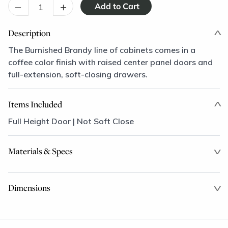
–
+
Description
The Burnished Brandy line of cabinets comes in a
coffee color finish with raised center panel doors and
full-extension, soft-closing drawers.
Items Included
Full Height Door | Not Soft Close
Materials & Specs
Dimensions