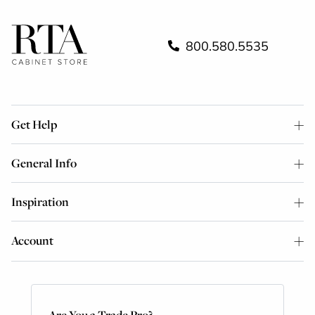
800.580.5535
Get Help
General Info
Inspiration
Account
Are You a Trade Pro?