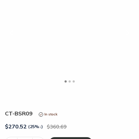
<
>
CT-BSR09
In stock
$
270.52
360.69
(25%
↓
)