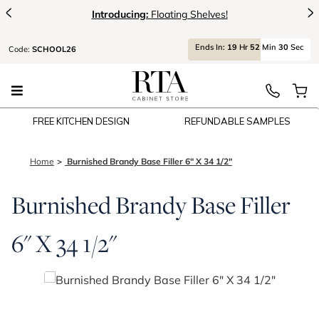
<
>
Introducing:
Floating Shelves!
Ends
In:
19
Hr
52
Min
30
Sec
Code:
SCHOOL26
FREE KITCHEN DESIGN
REFUNDABLE SAMPLES
Home
Burnished Brandy Base Filler 6" X 34 1/2"
Burnished Brandy Base Filler
6" X 34 1/2"