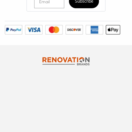
Subscribe