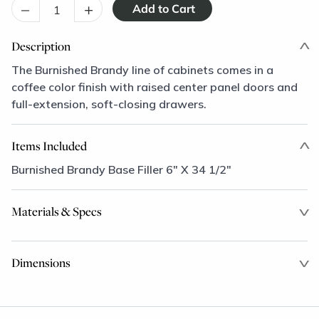
–
+
Description
The Burnished Brandy line of cabinets comes in a
coffee color finish with raised center panel doors and
full-extension, soft-closing drawers.
Items Included
Burnished Brandy Base Filler 6" X 34 1/2"
Materials & Specs
Dimensions