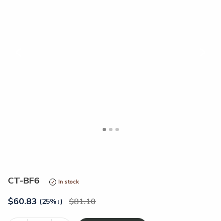
<
>
CT-BF6
In stock
$
60.83
81.10
(25%
↓
)