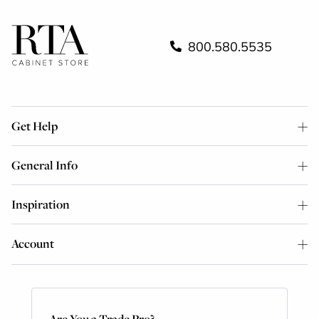
800.580.5535
Get Help
General Info
Inspiration
Account
Are You a Trade Pro?