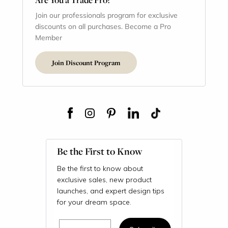
Join our professionals program for exclusive
discounts on all purchases. Become a Pro
Member
Join Discount Program
Be the First to Know
Be the first to know about
exclusive sales, new product
launches, and expert design tips
for your dream space.
Email