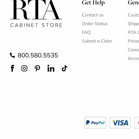
Get Help
Gene
Contact us
Cust
Order Status
Shipp
FAQ
RTA 
Submit a Claim
Priva
Care
800.580.5535
Acces