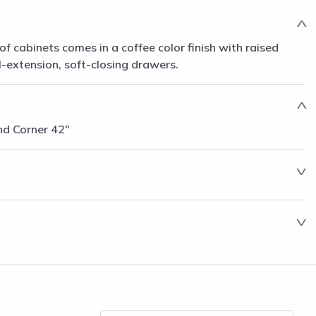
of cabinets comes in a coffee color finish with raised
l-extension, soft-closing drawers.
nd Corner 42"