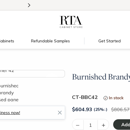
>
New:
Signature Garage Cabinets
abinets
Refundable Samples
Get Started
Burnished Brandy
>
CT-BBC42
In stock
$
604.93
806.57
(25%
↓
)
siness now!
–
+