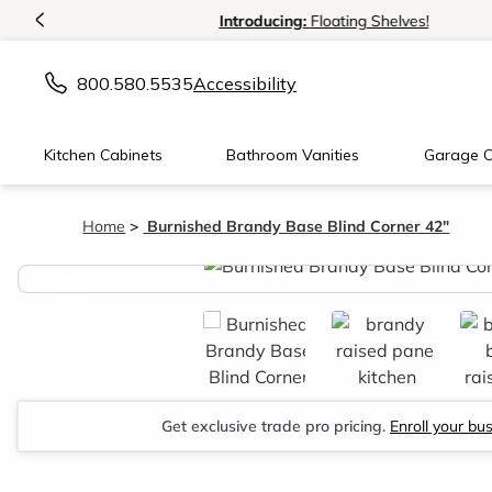
<
Introducing:
Floating Shelves!
800.580.5535
Accessibility
Kitchen Cabinets
Bathroom Vanities
Garage C
Home
Burnished Brandy Base Blind Corner 42"
<
Get exclusive trade pro pricing.
Enroll your bu