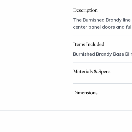
Description
The Burnished Brandy line 
center panel doors and ful
Items Included
Burnished Brandy Base Bli
Materials & Specs
Dimensions