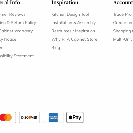
ral Info
Inspiration
Accoun
omer Reviews
Kitchen Design Tool
Trade Pro
ing & Return Policy
Installation & Assembly
Create an
Cabinet Warranty
Resources
/
Inspiration
Shopping 
cy Notice
Why RTA Cabinet Store
Multi-Unit
ers
Blog
sibility Statement