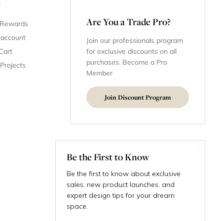
t
Are You a Trade Pro?
 Rewards
 account
Join our professionals program
Cart
for exclusive discounts on all
purchases. Become a Pro
 Projects
Member
Join Discount Program
Be the First to Know
Be the first to know about exclusive
sales, new product launches, and
expert design tips for your dream
space.