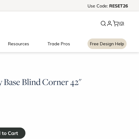
Ready, Set, Renovate Event
Use
Code:
RESET26
|
Up to
(0)
Resources
Trade Pros
Free Design Help
 Base Blind Corner 42"