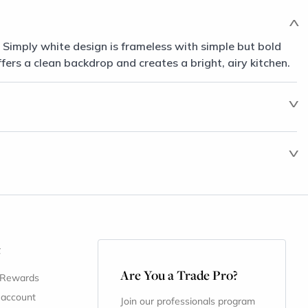
 Simply white design is frameless with simple but bold
ffers a clean backdrop and creates a bright, airy kitchen.
t
Are You a Trade Pro?
 Rewards
 account
Join our professionals program