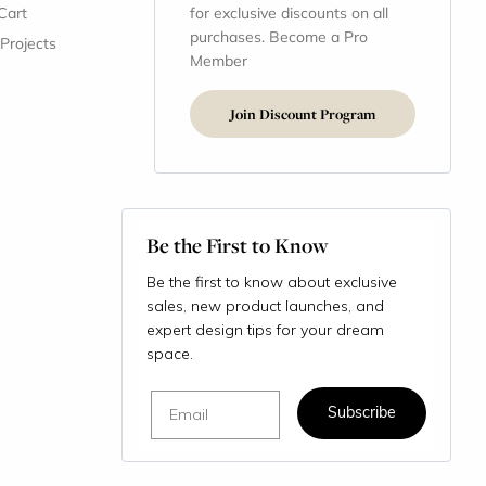
Cart
for exclusive discounts on all
purchases. Become a Pro
 Projects
Member
Join Discount Program
Be the First to Know
Be the first to know about exclusive
sales, new product launches, and
expert design tips for your dream
space.
Email
Subscribe