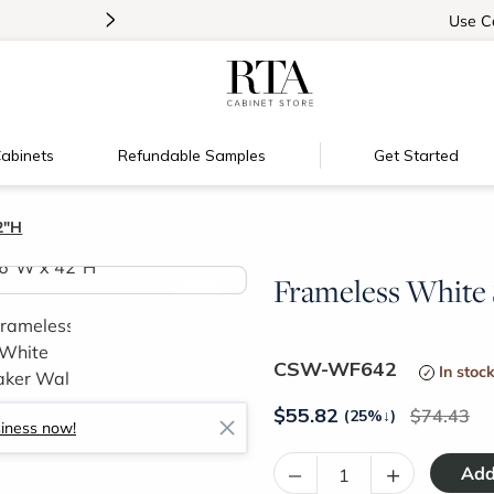
>
Introducing:
Floating Shelves!
Use
C
abinets
Refundable Samples
Get Started
2"H
Frameless White S
>
CSW-WF642
In stoc
$
55.82
74.43
(25%
↓
)
siness now!
–
+