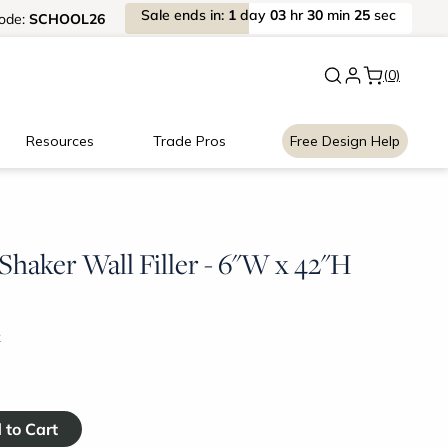
Sale
ends
in:
1
day
03
hr
30
min
25
sec
ode:
SCHOOL26
New:
Signature Garage Cabin
(0)
Resources
Trade Pros
Free Design Help
haker Wall Filler - 6"W x 42"H
k