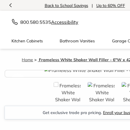
<
Back to School Savings
|
Up to 60% OFF
800.580.5535
Accessibility
Kitchen Cabinets
Bathroom Vanities
Garage C
Home
Frameless White Shaker Wall Filler - 6"W x 4
<
Get exclusive trade pro pricing.
Enroll your bu