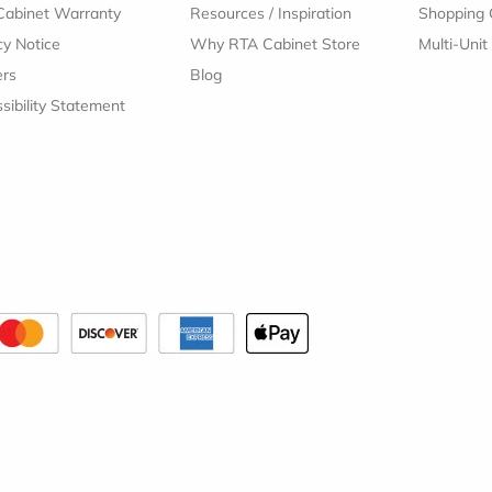
Cabinet Warranty
Resources
/
Inspiration
Shopping 
cy Notice
Why RTA Cabinet Store
Multi-Unit
ers
Blog
sibility Statement