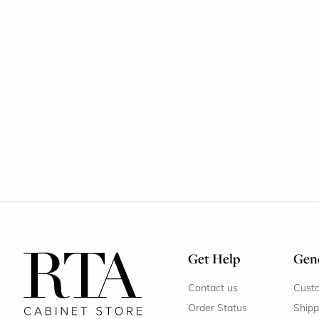
Get Help
Gene
Contact us
Cust
Order Status
Shipp