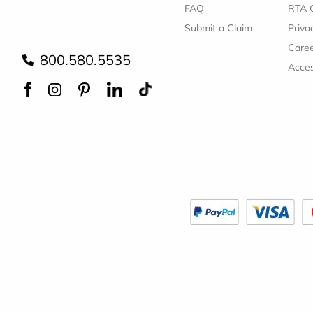
FAQ
RTA 
Submit a Claim
Priva
Care
800.580.5535
Acces