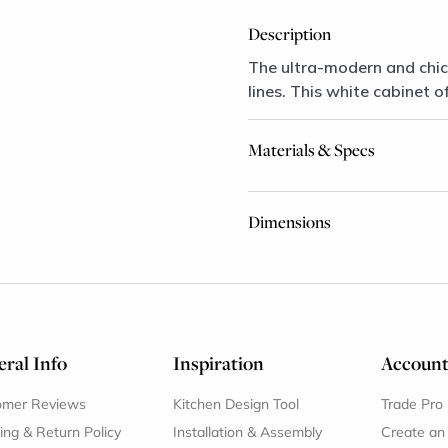
Description
The ultra-modern and chic
lines. This white cabinet o
Materials & Specs
Dimensions
ral Info
Inspiration
Accoun
omer Reviews
Kitchen Design Tool
Trade Pro
ing & Return Policy
Installation & Assembly
Create an