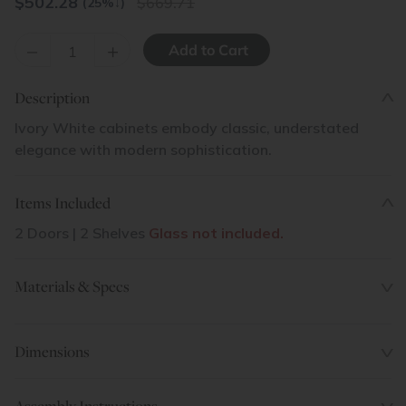
$
502.28
669.71
(25%
↓
)
–
+
Description
Ivory White cabinets embody classic, understated
elegance with modern sophistication.
Items Included
2 Doors | 2 Shelves
Glass not included.
Materials & Specs
Dimensions
Assembly Instructions