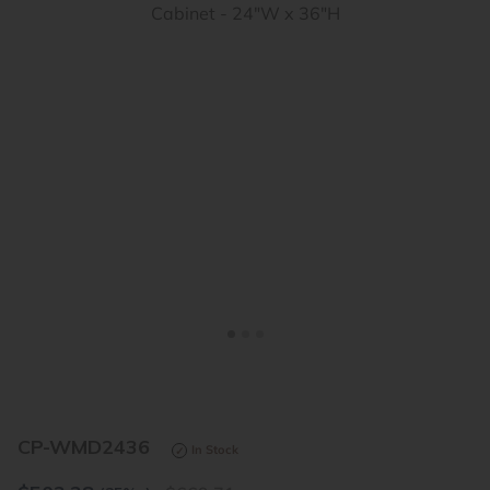
<
>
CP-WMD2436
In Stock