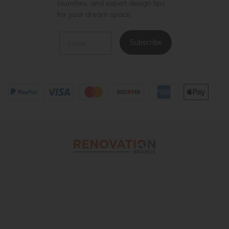
launches, and expert design tips
for your dream space.
Email
Subscribe