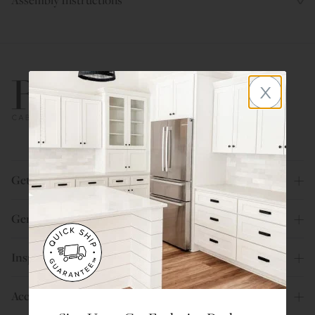
x
800.580.5535
Get Help
General Info
Inspiration
Account