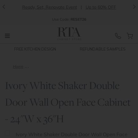
<
>
Ready, Set, Renovate Event
|
Up to 60% OFF
Use
Code:
RESET26
FREE KITCHEN DESIGN
REFUNDABLE SAMPLES
Home
Ivory White Shaker Double Door Wall Open Face Cabinet - 24
Ivory White Shaker Double
Door Wall Open Face Cabinet
- 24"W x 36"H