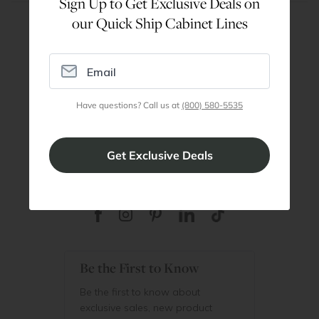
Sign Up to Get Exclusive Deals on
our Quick Ship Cabinet Lines
Are You a Trade Pro?
Join our professionals program for exclusive
discounts on all purchases. Become a Pro
Have questions? Call us at
(800) 580-5535
Member
Join Discount Program
Be the First to Know
Be the first to know about
exclusive sales, new product