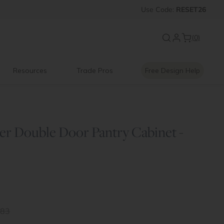
 OFF
Introducing:
Use
Code:
Floating Shelves
RESET26
(0)
Resources
Trade Pros
Free Design Help
er Double Door Pantry Cabinet -
.83