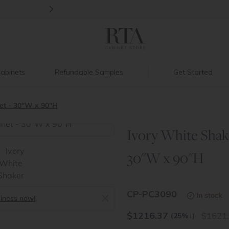
>
Ready, Set, Renovate Event
|
Up to 60%
abinets
Refundable Samples
Get Started
et - 30"W x 90"H
Ivory White Shak
>
30"W x 90"H
CP-PC3090
In stock
siness now!
$
1216.37
1621
(25%
↓
)