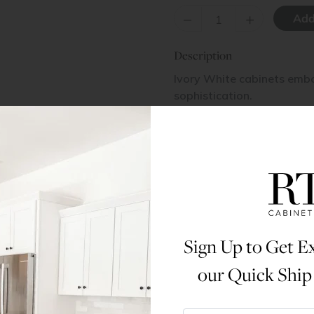
–
+
Description
Ivory White cabinets embo
sophistication.
Items Included
2 Doors
Materials & Specs
Sign Up to Get Ex
Dimensions
our Quick Ship