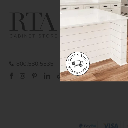
Get Help
Gene
Contact us
Cust
Order Status
Shipp
FAQ
RTA 
Submit a Claim
Priva
Care
800.580.5535
Acces