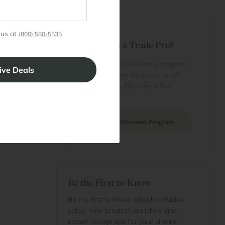
t
 us at
(800) 580-5535
Are You a Trade Pro?
 Rewards
 account
Join our professionals program
Cart
for exclusive discounts on all
purchases. Become a Pro
 Projects
Member
Join Discount Program
Be the First to Know
Be the first to know about exclusive
sales, new product launches, and
expert design tips for your dream