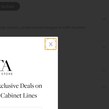
dy classic, understated elegance with modern
x
clusive Deals on
 Cabinet Lines