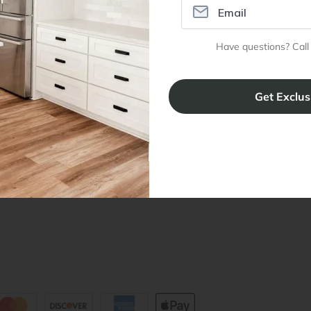
ral Info
Inspiration
Accoun
Have questions? Call
omer Reviews
Kitchen Design Tool
Trade Pro
ing & Return Policy
Installation & Assembly
Create an
Cabinet Warranty
Resources
/
Inspiration
Shopping 
cy Notice
Why RTA Cabinet Store
Multi-Unit
ers
Blog
sibility Statement