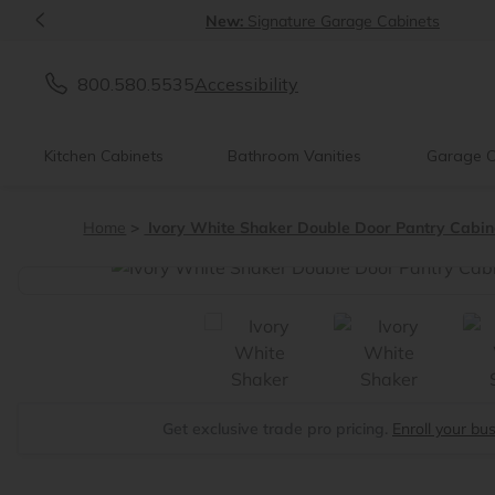
<
New:
Signature Garage Cabinets
800.580.5535
Accessibility
Kitchen Cabinets
Bathroom Vanities
Garage C
Home
Ivory White Shaker Double Door Pantry Cabin
<
Get exclusive trade pro pricing.
Enroll your bu