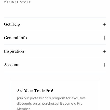
Get Help
General Info
Inspiration
Account
Are You a Trade Pro?
Join our professionals program for exclusive
discounts on all purchases. Become a Pro
Member