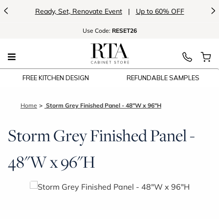
<
>
Ready, Set, Renovate Event
|
Up to 60% OFF
Use
Code:
RESET26
FREE KITCHEN DESIGN
REFUNDABLE SAMPLES
Home
Storm Grey Finished Panel - 48"W x 96"H
Storm Grey Finished Panel -
48"W x 96"H