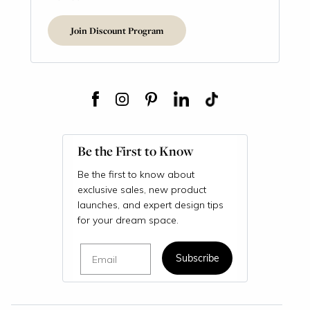
Join Discount Program
Be the First to Know
Be the first to know about
exclusive sales, new product
launches, and expert design tips
for your dream space.
Email
Subscribe