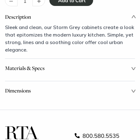
–
+
Description
Sleek and clean, our Storm Grey cabinets create a look
that epitomizes the modern luxury kitchen. Simple, yet
strong, lines and a soothing color offer cool urban
elegance.
Materials & Specs
Dimensions
800.580.5535