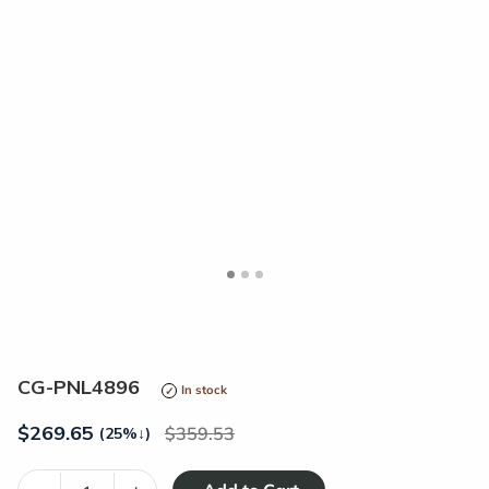
<
>
CG-PNL4896
In stock
$
269.65
359.53
(25%
↓
)