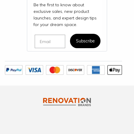
Be the first to know about
exclusive sales, new product
launches, and expert design tips
for your dream space.
Email
Subscribe