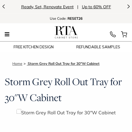
<
>
Ready, Set, Renovate Event
|
Up to 60% OFF
Use
Code:
RESET26
FREE KITCHEN DESIGN
REFUNDABLE SAMPLES
Home
Storm Grey Roll Out Tray for 30"W Cabinet
Storm Grey Roll Out Tray for
30"W Cabinet