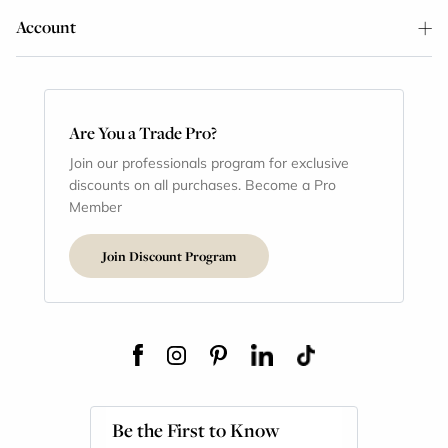
Account
Are You a Trade Pro?
Join our professionals program for exclusive
discounts on all purchases. Become a Pro
Member
Join Discount Program
Be the First to Know