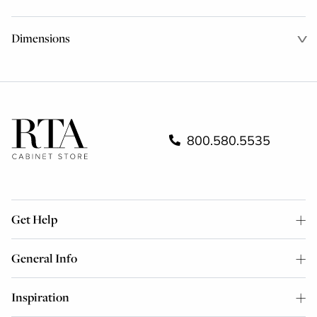
Dimensions
800.580.5535
Get Help
General Info
Inspiration