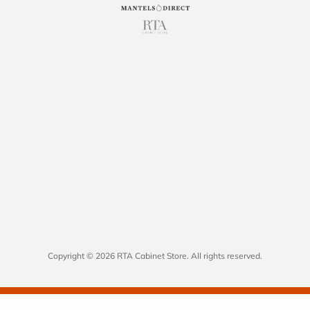
Copyright © 2026 RTA Cabinet Store. All rights reserved.