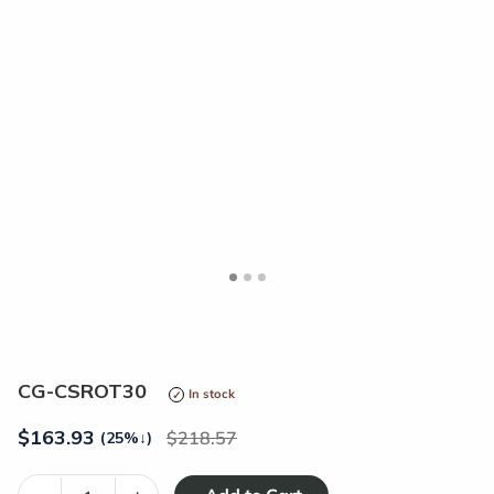
<
>
CG-CSROT30
In stock
$
163.93
218.57
(25%
↓
)