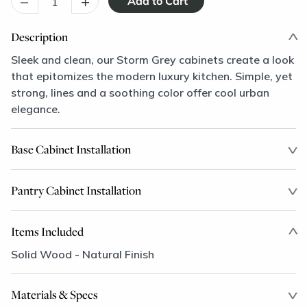
–
+
Description
Sleek and clean, our Storm Grey cabinets create a look
that epitomizes the modern luxury kitchen. Simple, yet
strong, lines and a soothing color offer cool urban
elegance.
Base Cabinet Installation
Pantry Cabinet Installation
Items Included
Solid Wood - Natural Finish
Materials & Specs