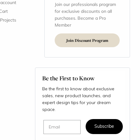
 account
Join our professionals program
Cart
for exclusive discounts on all
purchases. Become a Pro
 Projects
Member
Join Discount Program
Be the First to Know
Be the first to know about exclusive
sales, new product launches, and
expert design tips for your dream
space.
Email
Subscribe