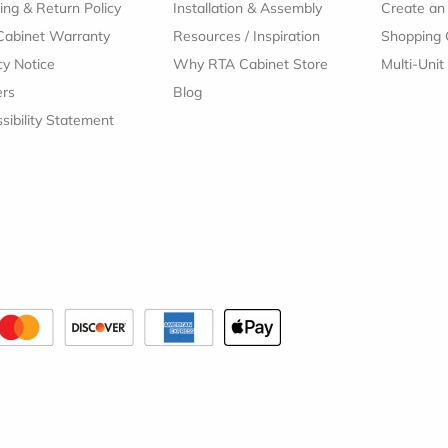
ing & Return Policy
Installation & Assembly
Create an
Cabinet Warranty
Resources
/
Inspiration
Shopping 
cy Notice
Why RTA Cabinet Store
Multi-Unit
ers
Blog
sibility Statement