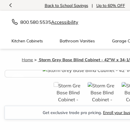
<
Back to School Savings
|
Up to 60% OFF
800.580.5535
Accessibility
Kitchen Cabinets
Bathroom Vanities
Garage C
Home
Storm Grey Base Blind Cabinet - 42"W x 34-1
<
Get exclusive trade pro pricing.
Enroll your bu