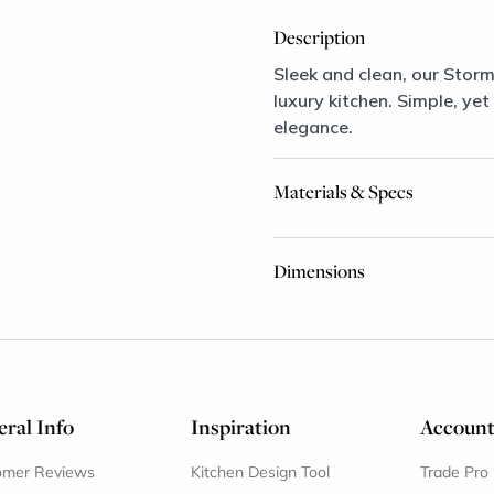
Description
Sleek and clean, our Stor
luxury kitchen. Simple, yet
elegance.
Materials & Specs
Dimensions
ral Info
Inspiration
Accoun
omer Reviews
Kitchen Design Tool
Trade Pro