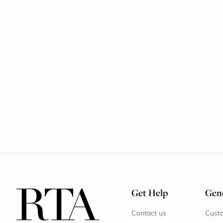
Get Help
Gene
Contact us
Cust