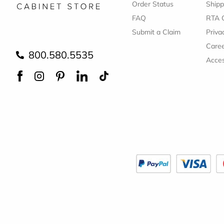
Order Status
Shipp
FAQ
RTA 
Submit a Claim
Priva
Care
800.580.5535
Acces