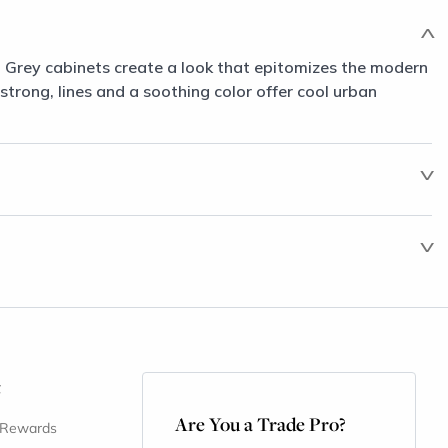
m Grey cabinets create a look that epitomizes the modern
 strong, lines and a soothing color offer cool urban
t
Are You a Trade Pro?
 Rewards