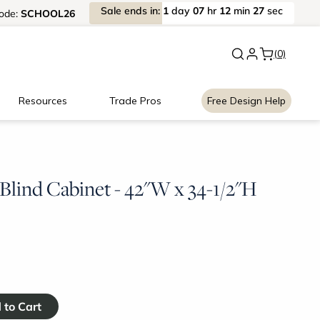
Sale
ends
in:
1
day
07
hr
12
min
27
sec
ode:
SCHOOL26
New:
Signature Garage Cabin
(0)
Resources
Trade Pros
Free Design Help
Blind Cabinet - 42"W x 34-1/2"H