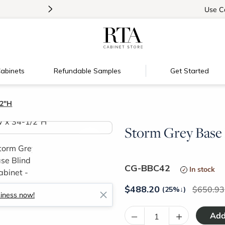
>
Introducing:
Floating Shelves!
Use
C
abinets
Refundable Samples
Get Started
/2"H
Storm Grey Base 
>
CG-BBC42
In stock
$
488.20
650.93
(25%
↓
)
siness now!
–
+