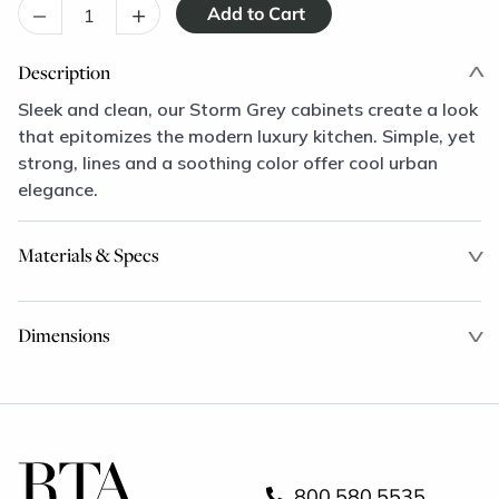
–
+
Description
Sleek and clean, our Storm Grey cabinets create a look
that epitomizes the modern luxury kitchen. Simple, yet
strong, lines and a soothing color offer cool urban
elegance.
Materials & Specs
Dimensions
800.580.5535