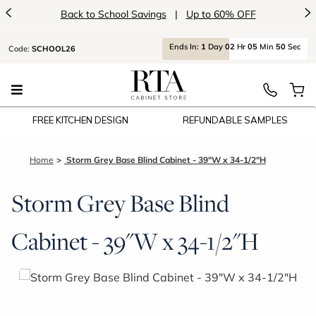
<
>
Back to School Savings
|
Up to 60% OFF
Ends
In:
1
Day
02
Hr
05
Min
50
Sec
Code:
SCHOOL26
FREE KITCHEN DESIGN
REFUNDABLE SAMPLES
Home
Storm Grey Base Blind Cabinet - 39"W x 34-1/2"H
Storm Grey Base Blind
Cabinet - 39"W x 34-1/2"H