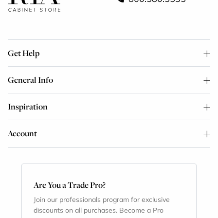
Get Help
General Info
Inspiration
Account
Are You a Trade Pro?
Join our professionals program for exclusive
discounts on all purchases. Become a Pro