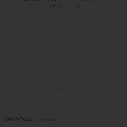
<
>
BM-W3021
In stock