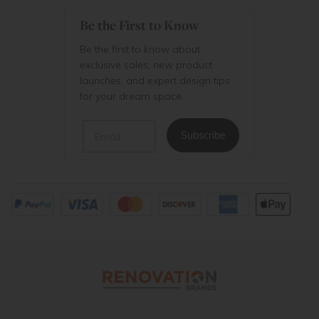
Be the First to Know
Be the first to know about
exclusive sales, new product
launches, and expert design tips
for your dream space.
Email
Subscribe