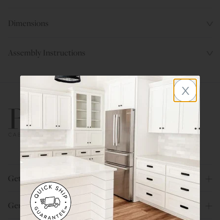
Dimensions
Assembly Instructions
x
800.580.5535
Get Help
General Info