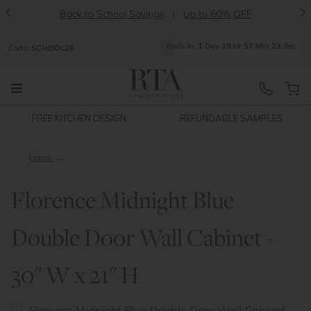
<
>
Back to School Savings
|
Up to 60% OFF
Ends
In:
1
Day
19
Hr
57
Min
23
Sec
Code:
SCHOOL26
FREE KITCHEN DESIGN
REFUNDABLE SAMPLES
Home
Florence Midnight Blue Double Door Wall Cabinet - 30" W x 21
Florence Midnight Blue
Double Door Wall Cabinet -
30" W x 21" H