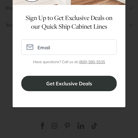
Inspiration
Sign Up to Get Exclusive Deals on
Account
our Quick Ship Cabinet Lines
Are You a Trade Pro?
Have questions? Call us at
(800) 580-5535
Join our professionals program for exclusive
discounts on all purchases. Become a Pro
Member
Join Discount Program