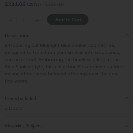
$
231.08
308.10
(25%
↓
)
–
+
Description
Introducing our Midnight Blue Shaker cabinet line,
designed to transform your kitchen into a spacious,
serene retreat. Embracing the timeless allure of the
Blue Shaker style, this collection has earned its place
as one of our most beloved offerings over the past
few years.
Items Included
2 Doors
Materials & Specs