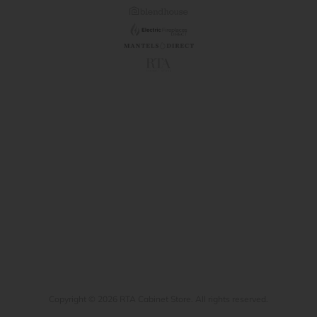
Copyright © 2026 RTA Cabinet Store. All rights reserved.