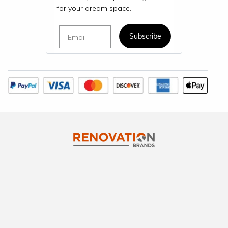
for your dream space.
Email
Subscribe