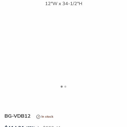
<
>
BG-VDB12
In stock