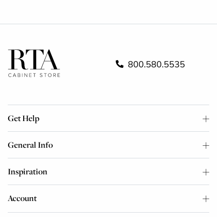
800.580.5535
Get Help
General Info
Inspiration
Account