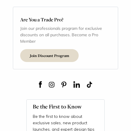
Are You a Trade Pro?
Join our professionals program for exclusive
discounts on all purchases. Become a Pro
Member
Join Discount Program
Be the First to Know
Be the first to know about
exclusive sales, new product
launches, and expert design tips