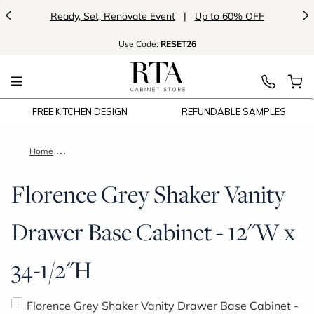
<
>
Ready, Set, Renovate Event
|
Up to 60% OFF
Use
Code:
RESET26
FREE KITCHEN DESIGN
REFUNDABLE SAMPLES
Home
Florence Grey Shaker Vanity Drawer Base Cabinet - 12"W x 3
Florence Grey Shaker Vanity
Drawer Base Cabinet - 12"W x
34-1/2"H