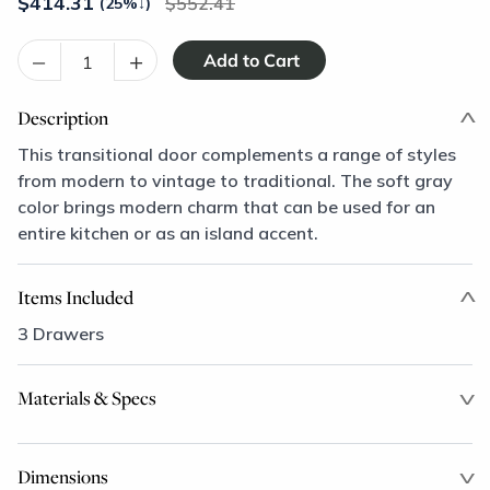
$
414.31
552.41
(25%
↓
)
–
+
Description
This transitional door complements a range of styles
from modern to vintage to traditional. The soft gray
color brings modern charm that can be used for an
entire kitchen or as an island accent.
Items Included
3 Drawers
Materials & Specs
Dimensions