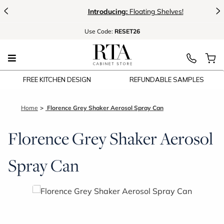
<
>
Introducing:
Floating Shelves!
Use
Code:
RESET26
FREE KITCHEN DESIGN
REFUNDABLE SAMPLES
Home
Florence Grey Shaker Aerosol Spray Can
Florence Grey Shaker Aerosol
Spray Can