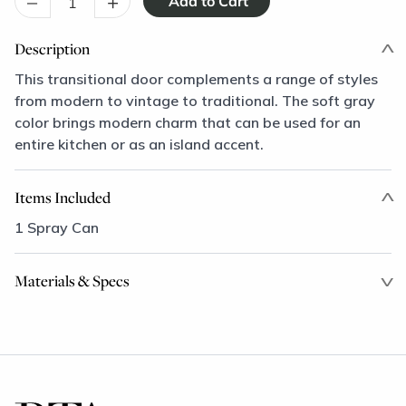
–
+
Description
This transitional door complements a range of styles
from modern to vintage to traditional. The soft gray
color brings modern charm that can be used for an
entire kitchen or as an island accent.
Items Included
1 Spray Can
Materials & Specs