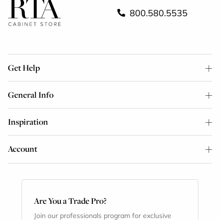
800.580.5535
Get Help
General Info
Inspiration
Account
Are You a Trade Pro?
Join our professionals program for exclusive