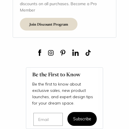
discounts on all purchases. Become a Pro
Member
Join Discount Program
Be the First to Know
Be the first to know about
exclusive sales, new product
launches, and expert design tips
for your dream space.
Email
Subscribe