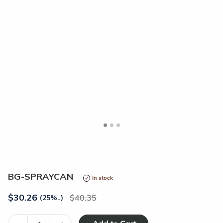
<
>
BG-SPRAYCAN
In stock
$
30.26
40.35
(25%
↓
)