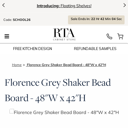
<
>
Introducing:
Floating Shelves!
Sale Ends In:
22
Hr
42
Min
04
Sec
Code:
SCHOOL26
FREE KITCHEN DESIGN
REFUNDABLE SAMPLES
Home
Florence Grey Shaker Bead Board - 48"W x 42"H
Florence Grey Shaker Bead
Board - 48"W x 42"H