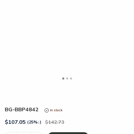
<
>
BG-BBP4842
In stock
$
107.05
142.73
(25%
↓
)