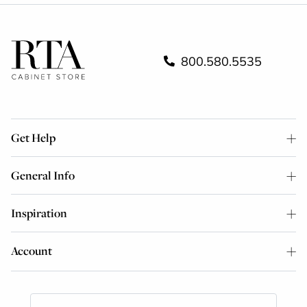
800.580.5535
Get Help
General Info
Inspiration
Account