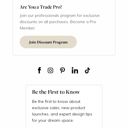
Are You a Trade Pro?
Join our professionals program for exclusive
discounts on all purchases. Become a Pro
Member
Join Discount Program
Be the First to Know
Be the first to know about
exclusive sales, new product
launches, and expert design tips
for your dream space.