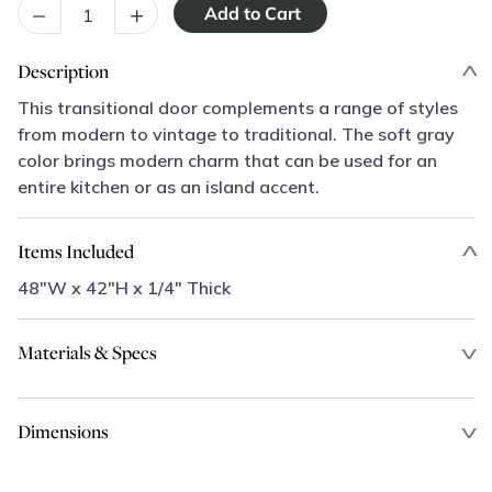
–
+
Description
This transitional door complements a range of styles
from modern to vintage to traditional. The soft gray
color brings modern charm that can be used for an
entire kitchen or as an island accent.
Items Included
48"W x 42"H x 1/4" Thick
Materials & Specs
Dimensions