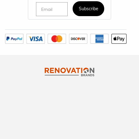
Email
Subscribe