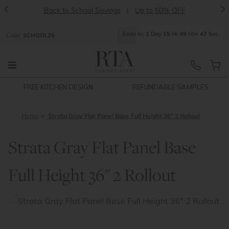
<
>
Back to School Savings
|
Up to 60% OFF
Ends
In:
1
Day
15
Hr
49
Min
47
Sec
Code:
SCHOOL26
FREE KITCHEN DESIGN
REFUNDABLE SAMPLES
Home
Strata Gray Flat Panel Base Full Height 36" 2 Rollout
Strata Gray Flat Panel Base
Full Height 36" 2 Rollout