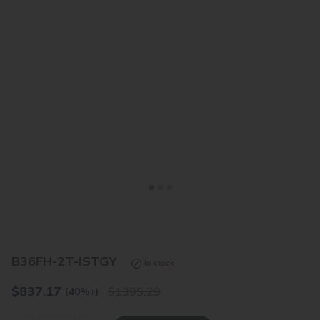
<
>
B36FH-2T-ISTGY
In stock
$
837.17
1395.29
(40%
↓
)