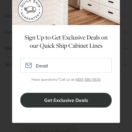
Get Help
General Info
Sign Up to Get Exclusive Deals on
our Quick Ship Cabinet Lines
Inspiration
Account
Have questions? Call us at
(800) 580-5535
Are You a Trade Pro?
Join our professionals program for exclusive
discounts on all purchases. Become a Pro
Member
Join Discount Program