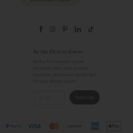
Be the First to Know
Be the first to know about
exclusive sales, new product
launches, and expert design tips
for your dream space.
Email
Subscribe