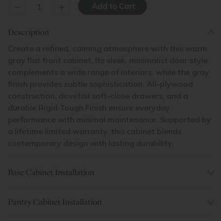
–
+
Description
Create a refined, calming atmosphere with this warm
gray flat front cabinet. Its sleek, minimalist door style
complements a wide range of interiors, while the gray
finish provides subtle sophistication. All-plywood
construction, dovetail soft-close drawers, and a
durable Rigid Tough Finish ensure everyday
performance with minimal maintenance. Supported by
a lifetime limited warranty, this cabinet blends
contemporary design with lasting durability.
Base Cabinet Installation
Pantry Cabinet Installation