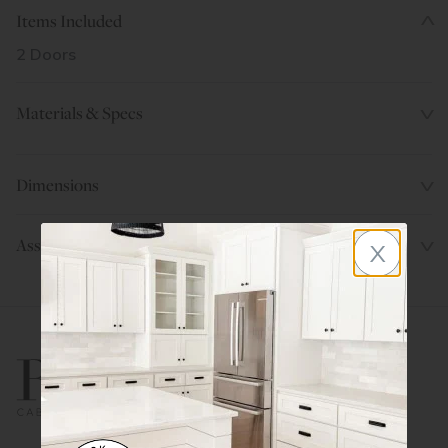
Items Included
2 Doors
Materials & Specs
Dimensions
x
Assembly Instructions
800.580.5535