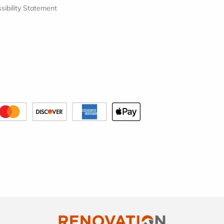
sibility Statement