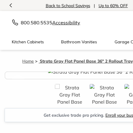
<
Back to School Savings
|
Up to 60% OFF
800.580.5535
Accessibility
Kitchen Cabinets
Bathroom Vanities
Garage C
Home
Strata Gray Flat Panel Base 36" 2 Rollout Tra
<
Get exclusive trade pro pricing.
Enroll your bu