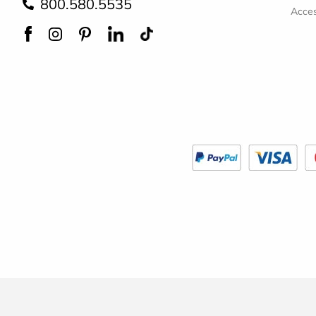
800.580.5535
Acces