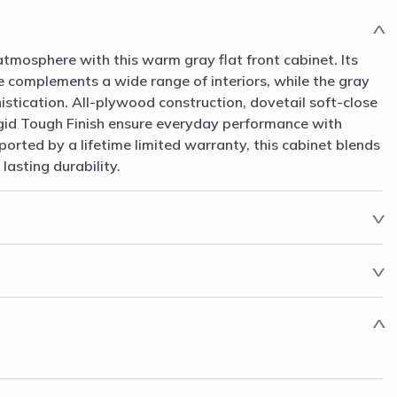
atmosphere with this warm gray flat front cabinet. Its
le complements a wide range of interiors, while the gray
histication. All-plywood construction, dovetail soft-close
gid Tough Finish ensure everyday performance with
rted by a lifetime limited warranty, this cabinet blends
asting durability.