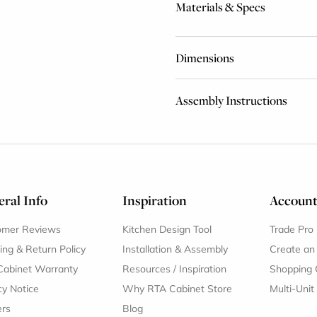
Materials & Specs
Dimensions
Assembly Instructions
ral Info
Inspiration
Accoun
omer Reviews
Kitchen Design Tool
Trade Pro
ing & Return Policy
Installation & Assembly
Create an
Cabinet Warranty
Resources
/
Inspiration
Shopping 
cy Notice
Why RTA Cabinet Store
Multi-Unit
ers
Blog