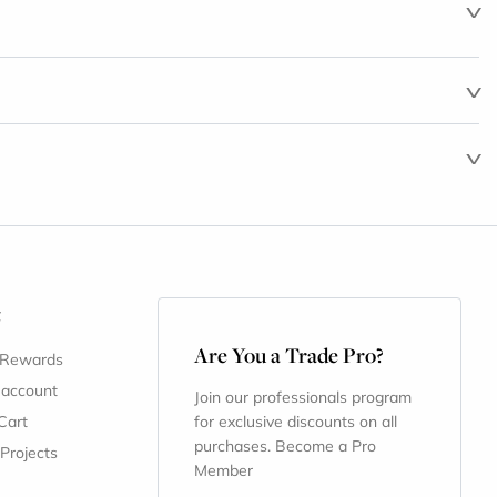
t
Are You a Trade Pro?
 Rewards
 account
Join our professionals program
Cart
for exclusive discounts on all
purchases. Become a Pro
 Projects
Member