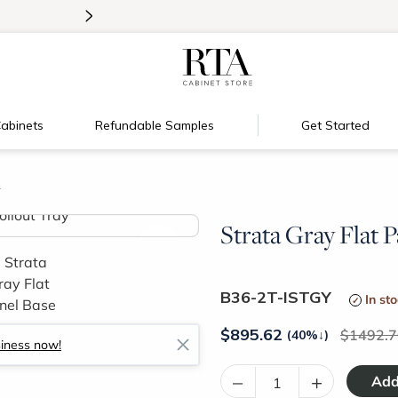
>
Introducing:
Floating Shelves!
abinets
Refundable Samples
Get Started
y
Strata Gray Flat P
>
B36-2T-ISTGY
In st
$
895.62
1492.7
(40%
↓
)
siness now!
–
+