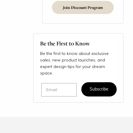
Join Discount Program
Be the First to Know
Be the first to know about exclusive
sales, new product launches, and
expert design tips for your dream
space.
Email
Subscribe