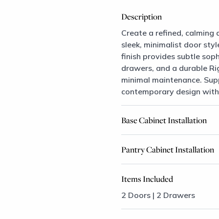
Description
Create a refined, calming 
sleek, minimalist door sty
finish provides subtle sop
drawers, and a durable Ri
minimal maintenance. Suppo
contemporary design with l
Base Cabinet Installation
Pantry Cabinet Installation
Items Included
2 Doors | 2 Drawers