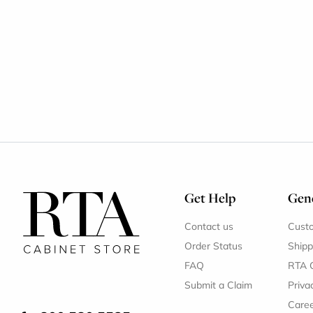
Get Help
Gene
Contact us
Cust
Order Status
Shipp
FAQ
RTA 
Submit a Claim
Priva
Care