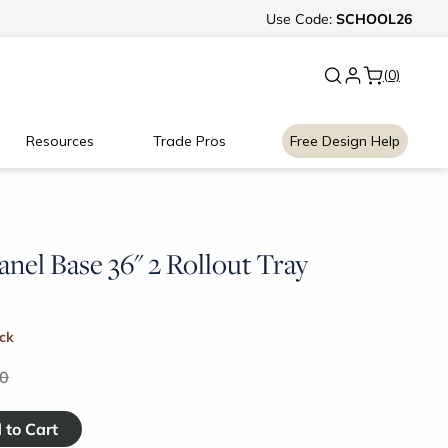
New:
Use
Signature Garage Cabin
Code:
SCHOOL26
(0)
Resources
Trade Pros
Free Design Help
anel Base 36" 2 Rollout Tray
ock
0