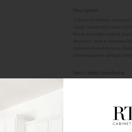
Description
Create a refined, calming 
sleek, minimalist door sty
finish provides subtle sop
drawers, and a durable Ri
minimal maintenance. Suppo
contemporary design with l
Base Cabinet Installation
Pantry Cabinet Installation
Items Included
2 Doors | 2 Drawers