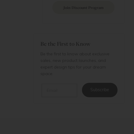
Join Discount Program
Be the First to Know
Be the first to know about exclusive
sales, new product launches, and
expert design tips for your dream
space.
Email
Subscribe