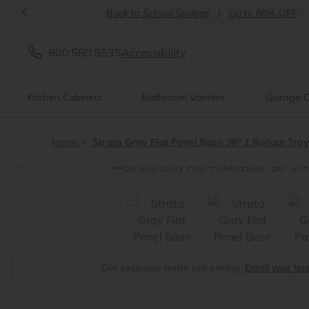
<
Back to School Savings
|
Up to 60% OFF
800.580.5535
Accessibility
Kitchen Cabinets
Bathroom Vanities
Garage C
Home
Strata Gray Flat Panel Base 36" 1 Rollout Tra
<
Get exclusive trade pro pricing.
Enroll your bu