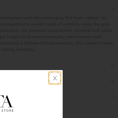
atmosphere with this warm gray flat front cabinet. Its
le complements a wide range of interiors, while the gray
histication. All-plywood construction, dovetail soft-close
gid Tough Finish ensure everyday performance with
rted by a lifetime limited warranty, this cabinet blends
asting durability.
x