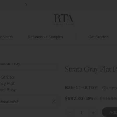
>
Introducing:
Floating Shelves!
abinets
Refundable Samples
Get Started
y
Strata Gray Flat P
>
B36-1T-ISTGY
In st
$
692.30
1153.8
(40%
↓
)
siness now!
–
+