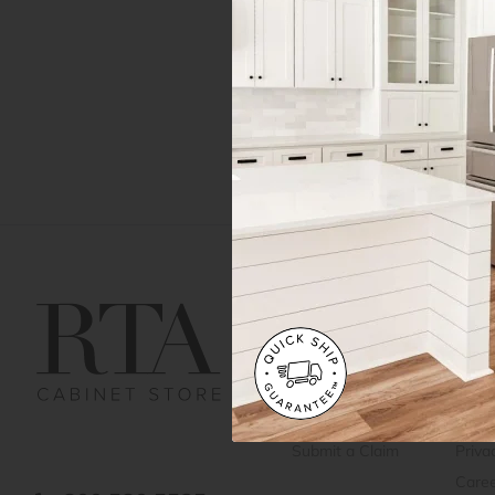
Get Help
Gene
Contact us
Cust
Order Status
Shipp
FAQ
RTA 
Submit a Claim
Priva
Care