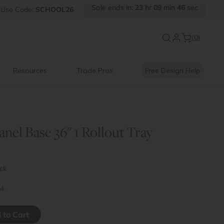
Sale ends in:
23
hr
09
min
46
sec
Use
Code:
SCHOOL26
New:
Signature Garage Cabin
(0)
Resources
Trade Pros
Free Design Help
anel Base 36" 1 Rollout Tray
ock
4