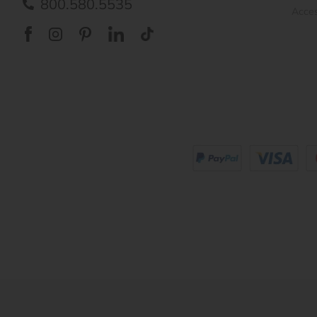
800.580.5535
Acces