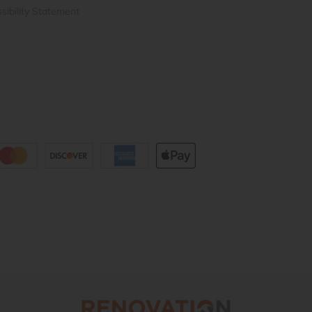
sibility Statement