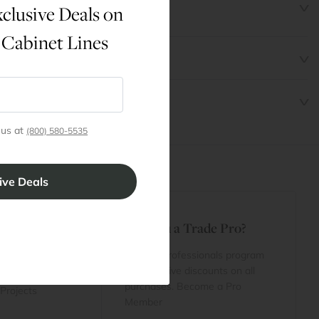
clusive Deals on
 Cabinet Lines
 us at
(800) 580-5535
t
Are You a Trade Pro?
 Rewards
 account
Join our professionals program
Cart
for exclusive discounts on all
purchases. Become a Pro
 Projects
Member