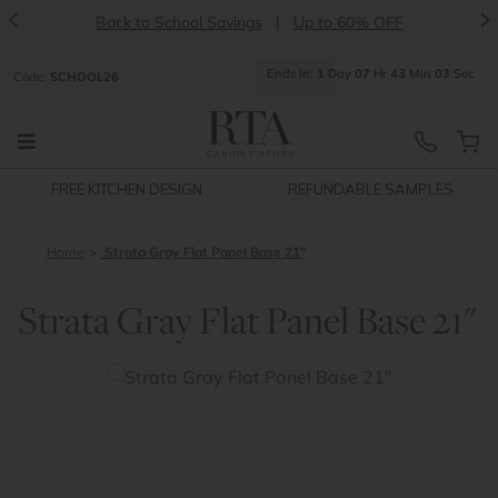
<
>
Back to School Savings
|
Up to 60% OFF
Ends
In:
1
Day
07
Hr
43
Min
02
Sec
Code:
SCHOOL26
FREE KITCHEN DESIGN
REFUNDABLE SAMPLES
Home
Strata Gray Flat Panel Base 21"
Strata Gray Flat Panel Base 21"