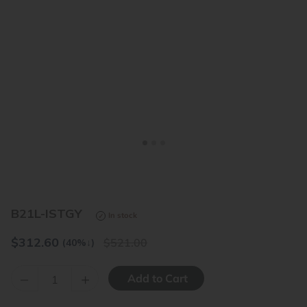
<
>
B21L-ISTGY
In stock
$
312.60
521.00
(40%
↓
)
–
+