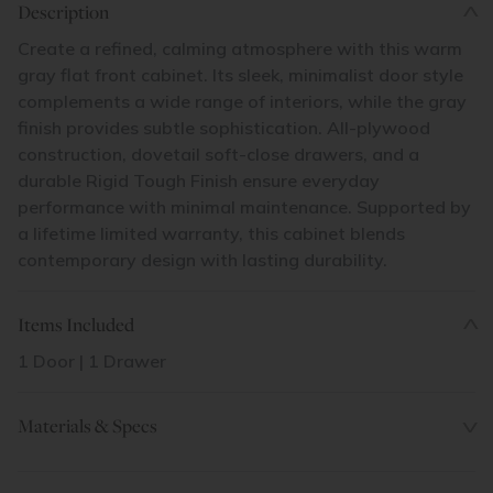
Description
Create a refined, calming atmosphere with this warm
gray flat front cabinet. Its sleek, minimalist door style
complements a wide range of interiors, while the gray
finish provides subtle sophistication. All-plywood
construction, dovetail soft-close drawers, and a
durable Rigid Tough Finish ensure everyday
performance with minimal maintenance. Supported by
a lifetime limited warranty, this cabinet blends
contemporary design with lasting durability.
Items Included
1 Door | 1 Drawer
Materials & Specs