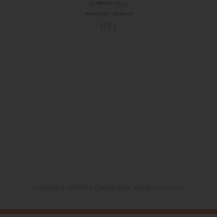
Copyright © 2026 RTA Cabinet Store. All rights reserved.