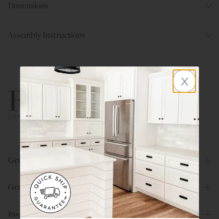
Dimensions
Assembly Instructions
x
800.580.5535
Get Help
General Info
Inspiration