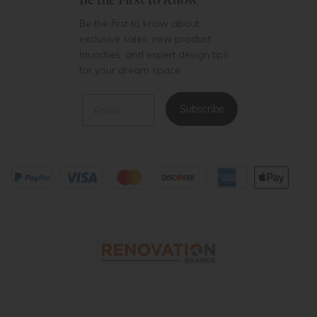
Be the first to know about
exclusive sales, new product
launches, and expert design tips
for your dream space.
Email
Subscribe