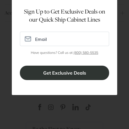
Sign Up to Get Exclusive Deals on
Account
our Quick Ship Cabinet Lines
Are You a Trade Pro?
Join our professionals program for exclusive
Have questions? Call us at
(800) 580-5535
discounts on all purchases. Become a Pro
Member
Join Discount Program
Be the First to Know