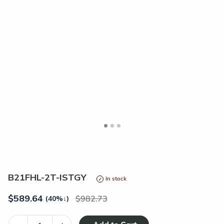
<
>
B21FHL-2T-ISTGY
In stock
$
589.64
982.73
(40%
↓
)