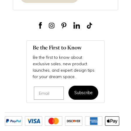
Be the First to Know
Be the first to know about
exclusive sales, new product
launches, and expert design tips
for your dream space.
Email
Subscribe