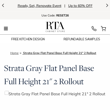
<
>
Ready, Set, Renovate Event
|
Up to 60% OFF
Use
Code:
RESET26
FREE KITCHEN DESIGN
REFUNDABLE SAMPLES
Home
Strata Gray Flat Panel Base Full Height 21" 2 Rollout
Strata Gray Flat Panel Base
Full Height 21" 2 Rollout