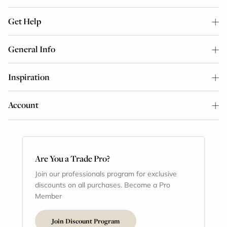
Get Help
General Info
Inspiration
Account
Are You a Trade Pro?
Join our professionals program for exclusive
discounts on all purchases. Become a Pro
Member
Join Discount Program