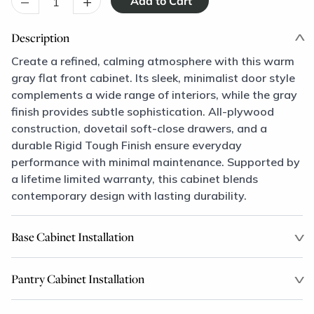
–
+
Description
Create a refined, calming atmosphere with this warm
gray flat front cabinet. Its sleek, minimalist door style
complements a wide range of interiors, while the gray
finish provides subtle sophistication. All-plywood
construction, dovetail soft-close drawers, and a
durable Rigid Tough Finish ensure everyday
performance with minimal maintenance. Supported by
a lifetime limited warranty, this cabinet blends
contemporary design with lasting durability.
Base Cabinet Installation
Pantry Cabinet Installation