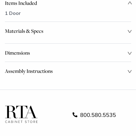
Items Included
1 Door
Materials & Specs
Dimensions
Assembly Instructions
800.580.5535