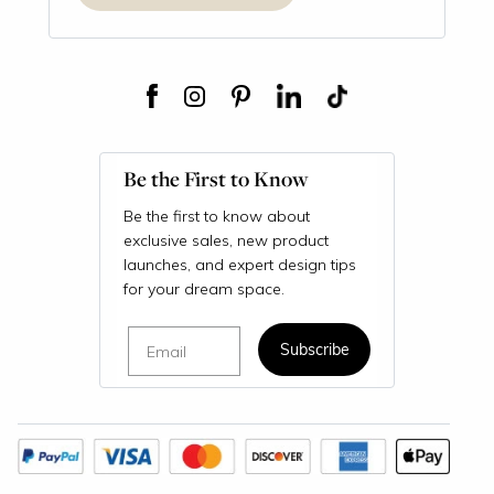
Be the First to Know
Be the first to know about
exclusive sales, new product
launches, and expert design tips
for your dream space.
Email
Subscribe