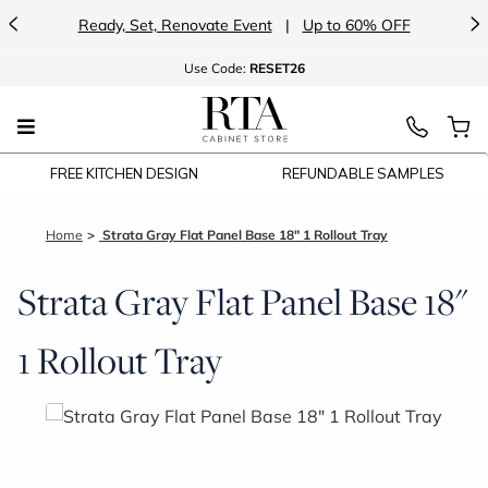
<
>
Ready, Set, Renovate Event
|
Up to 60% OFF
Use
Code:
RESET26
FREE KITCHEN DESIGN
REFUNDABLE SAMPLES
Home
Strata Gray Flat Panel Base 18" 1 Rollout Tray
Strata Gray Flat Panel Base 18"
1 Rollout Tray