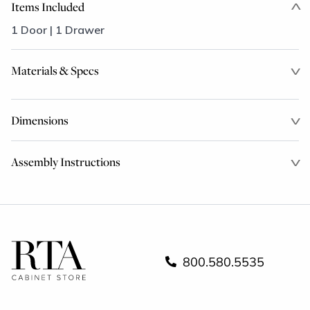
Items Included
1 Door | 1 Drawer
Materials & Specs
Dimensions
Assembly Instructions
800.580.5535