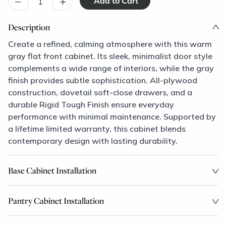
–
+
Description
Create a refined, calming atmosphere with this warm
gray flat front cabinet. Its sleek, minimalist door style
complements a wide range of interiors, while the gray
finish provides subtle sophistication. All-plywood
construction, dovetail soft-close drawers, and a
durable Rigid Tough Finish ensure everyday
performance with minimal maintenance. Supported by
a lifetime limited warranty, this cabinet blends
contemporary design with lasting durability.
Base Cabinet Installation
Pantry Cabinet Installation