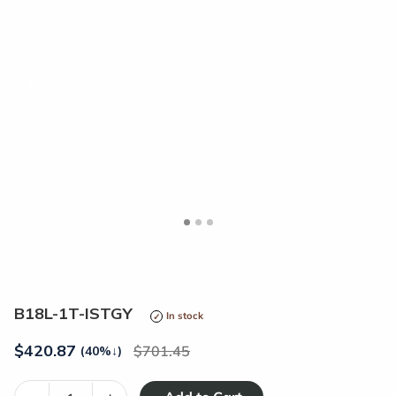
<
>
B18L-1T-ISTGY
In stock
$
420.87
701.45
(40%
↓
)