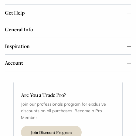
Get Help
General Info
Inspiration
Account
Are You a Trade Pro?
Join our professionals program for exclusive
discounts on all purchases. Become a Pro
Member
Join Discount Program