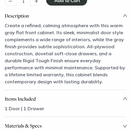
–
+
Description
Create a refined, calming atmosphere with this warm
gray flat front cabinet. Its sleek, minimalist door style
complements a wide range of interiors, while the gray
finish provides subtle sophistication. All-plywood
construction, dovetail soft-close drawers, and a
durable Rigid Tough Finish ensure everyday
performance with minimal maintenance. Supported by
a lifetime limited warranty, this cabinet blends
contemporary design with lasting durability.
Items Included
1 Door | 1 Drawer
Materials & Specs