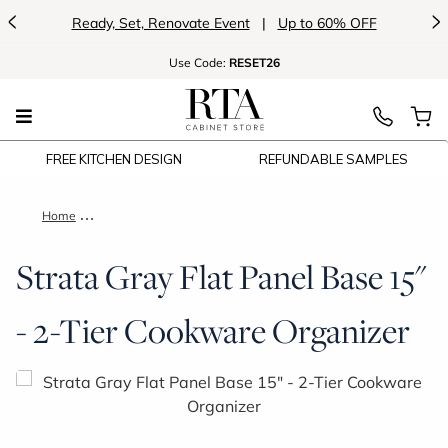
<
>
Ready, Set, Renovate Event
|
Up to 60% OFF
Use
Code:
RESET26
FREE KITCHEN DESIGN
REFUNDABLE SAMPLES
Home
Strata Gray Flat Panel Base 15" - 2-Tier Cookware Organizer
Strata Gray Flat Panel Base 15"
- 2-Tier Cookware Organizer