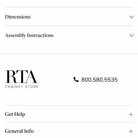
Dimensions
Assembly Instructions
800.580.5535
Get Help
General Info