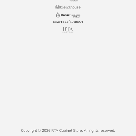
Copyright © 2026 RTA Cabinet Store. All rights reserved.