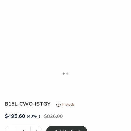
<
>
B15L-CWO-ISTGY
In stock
$
495.60
826.00
(40%
↓
)