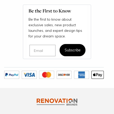
Be the First to Know
Be the first to know about
exclusive sales, new product
launches, and expert design tips
for your dream space.
Email
Subscribe