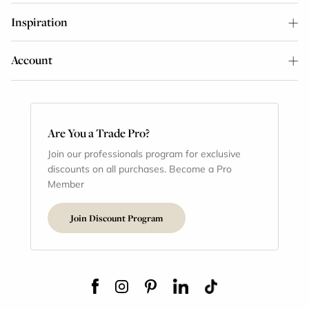
Inspiration
Account
Are You a Trade Pro?
Join our professionals program for exclusive
discounts on all purchases. Become a Pro
Member
Join Discount Program