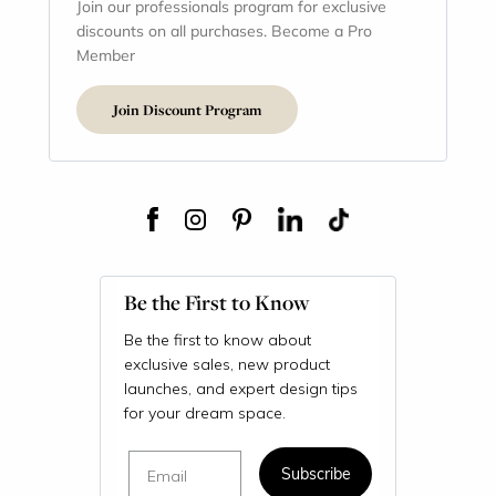
Join our professionals program for exclusive
discounts on all purchases. Become a Pro
Member
Join Discount Program
Be the First to Know
Be the first to know about
exclusive sales, new product
launches, and expert design tips
for your dream space.
Email
Subscribe