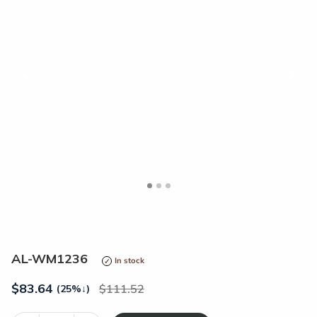
<
>
AL-WM1236
In stock
$
83.64
111.52
(25%
↓
)