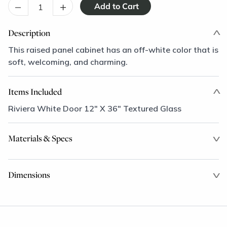
–
+
Description
This raised panel cabinet has an off-white color that is
soft, welcoming, and charming.
Items Included
Riviera White Door 12" X 36" Textured Glass
Materials & Specs
Dimensions