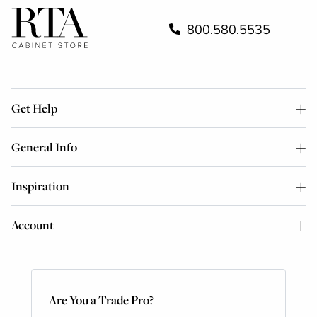
800.580.5535
Get Help
General Info
Inspiration
Account
Are You a Trade Pro?