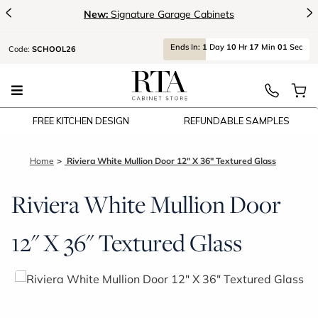
<
>
New:
Signature Garage Cabinets
Ends
In:
1
Day
10
Hr
17
Min
01
Sec
Code:
SCHOOL26
FREE KITCHEN DESIGN
REFUNDABLE SAMPLES
Home
Riviera White Mullion Door 12" X 36" Textured Glass
Riviera White Mullion Door
12" X 36" Textured Glass