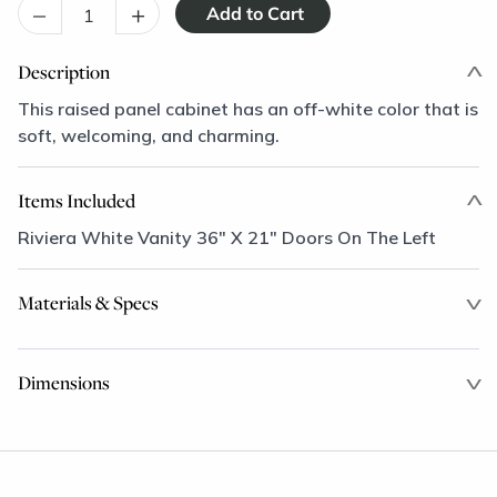
–
+
Description
This raised panel cabinet has an off-white color that is
soft, welcoming, and charming.
Items Included
Riviera White Vanity 36" X 21" Doors On The Left
Materials & Specs
Dimensions