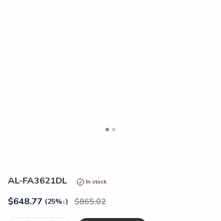
<
>
AL-FA3621DL
In stock
$
648.77
865.02
(25%
↓
)