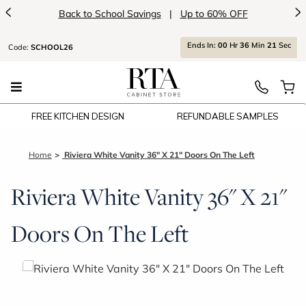
<
>
Back to School Savings
|
Up to 60% OFF
Ends
In:
00
Hr
36
Min
21
Sec
Code:
SCHOOL26
FREE KITCHEN DESIGN
REFUNDABLE SAMPLES
Home
Riviera White Vanity 36" X 21" Doors On The Left
Riviera White Vanity 36" X 21"
Doors On The Left