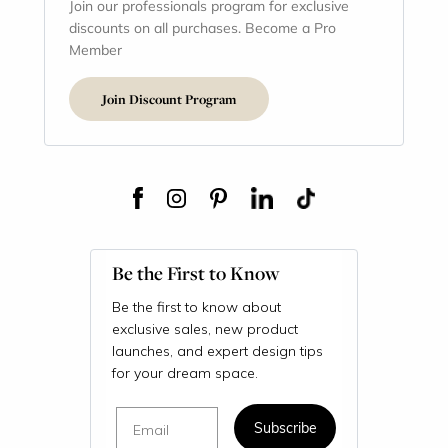
Join our professionals program for exclusive
discounts on all purchases. Become a Pro
Member
Join Discount Program
Be the First to Know
Be the first to know about
exclusive sales, new product
launches, and expert design tips
for your dream space.
Email
Subscribe