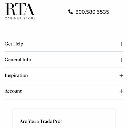
800.580.5535
Get Help
General Info
Inspiration
Account
Are You a Trade Pro?