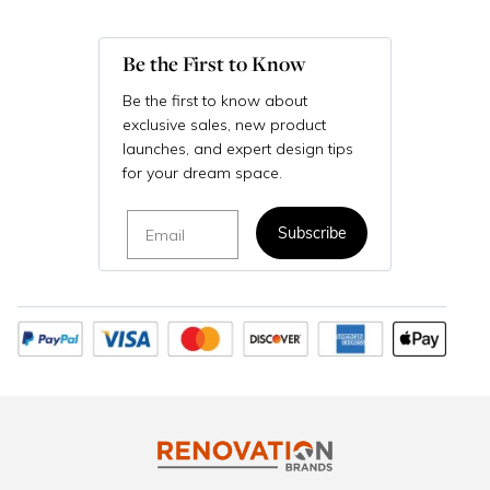
Be the First to Know
Be the first to know about
exclusive sales, new product
launches, and expert design tips
for your dream space.
Email
Subscribe