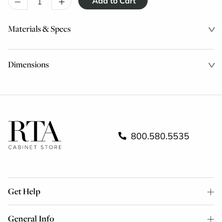
–
+
Materials & Specs
Dimensions
800.580.5535
Get Help
General Info