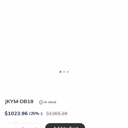
<
>
JKYM-DB18
In stock
$
1023.96
1365.28
(25%
↓
)