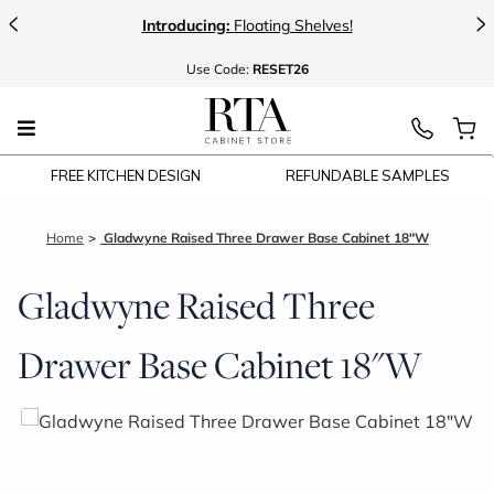
<
>
Introducing:
Floating Shelves!
Use
Code:
RESET26
FREE KITCHEN DESIGN
REFUNDABLE SAMPLES
Home
Gladwyne Raised Three Drawer Base Cabinet 18"W
Gladwyne Raised Three
Drawer Base Cabinet 18"W