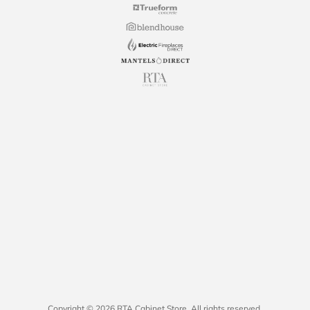
Copyright © 2026 RTA Cabinet Store. All rights reserved.