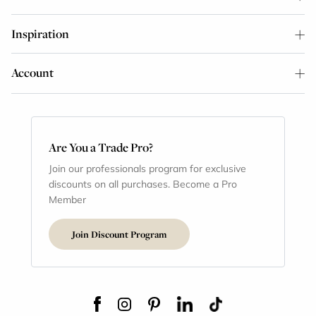
Inspiration
Account
Are You a Trade Pro?
Join our professionals program for exclusive
discounts on all purchases. Become a Pro
Member
Join Discount Program