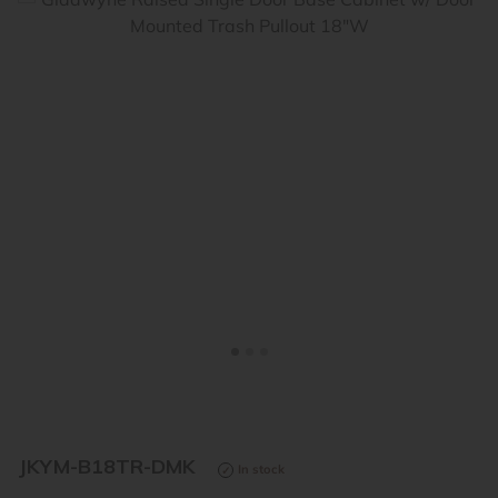
<
>
JKYM-B18TR-DMK
In stock