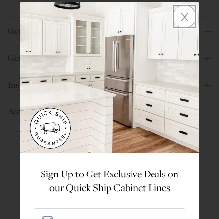
x
Get Help
General Info
Inspiration
Account
Are You a Trade Pro?
Sign Up to Get Exclusive Deals on
Join our professionals program for exclusive
our Quick Ship Cabinet Lines
discounts on all purchases. Become a Pro
Member