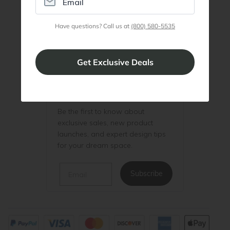
Join Discount Program
Have questions? Call us at
(800) 580-5535
Be the First to Know
Be the first to know about
exclusive sales, new product
launches, and expert design tips
for your dream space.
Email
Subscribe