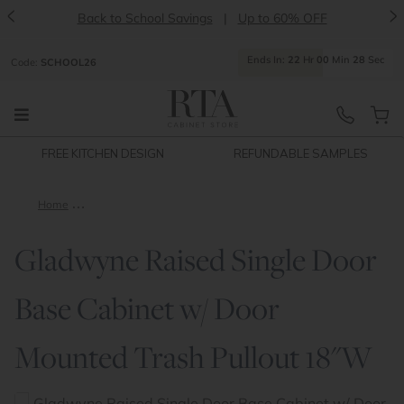
<
>
Back to School Savings
|
Up to 60% OFF
Ends
In:
22
Hr
00
Min
28
Sec
Code:
SCHOOL26
FREE KITCHEN DESIGN
REFUNDABLE SAMPLES
Home
Gladwyne Raised Single Door Base Cabinet w/ Door Mounted 
Gladwyne Raised Single Door
Base Cabinet w/ Door
Mounted Trash Pullout 18"W