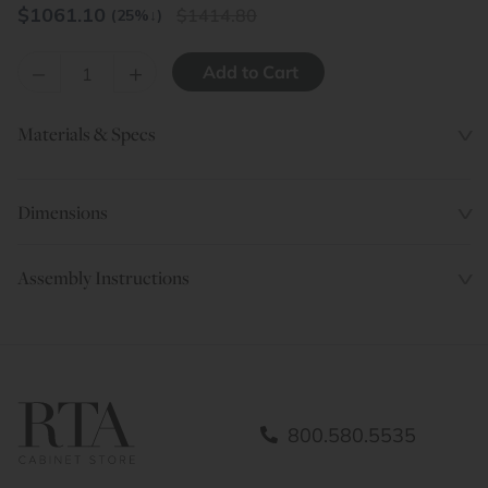
$
1061.10
1414.80
(25%
↓
)
–
+
Materials & Specs
Dimensions
Assembly Instructions
800.580.5535