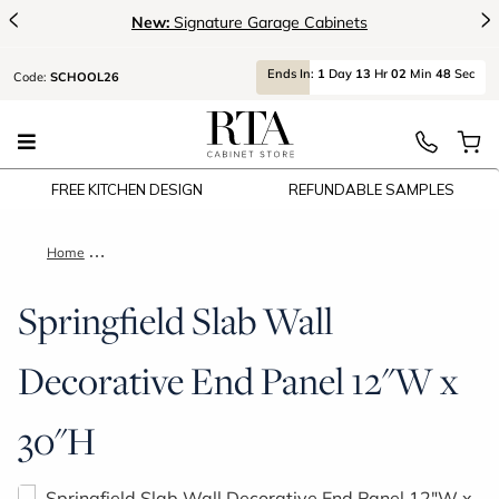
<
>
New:
Signature Garage Cabinets
Ends
In:
1
Day
13
Hr
02
Min
48
Sec
Code:
SCHOOL26
FREE KITCHEN DESIGN
REFUNDABLE SAMPLES
Home
Springfield Slab Wall Decorative End Panel 12"W x 30"H
Springfield Slab Wall
Decorative End Panel 12"W x
30"H