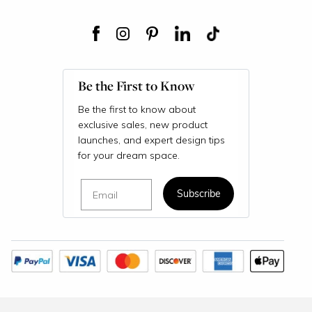
Be the First to Know
Be the first to know about
exclusive sales, new product
launches, and expert design tips
for your dream space.
Email
Subscribe