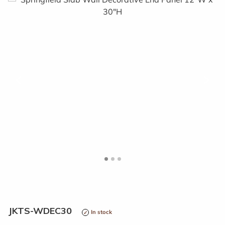
<
>
JKTS-WDEC30
In stock