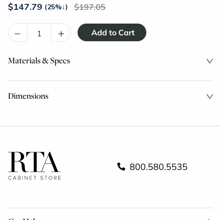
$
147.79
197.05
(25%
↓
)
–
+
Materials & Specs
Dimensions
800.580.5535