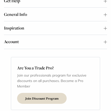
Get Help
General Info
Inspiration
Account
Are You a Trade Pro?
Join our professionals program for exclusive
discounts on all purchases. Become a Pro
Member
Join Discount Program