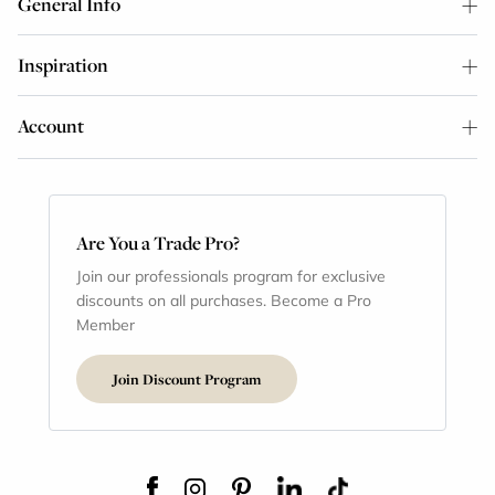
General Info
Inspiration
Account
Are You a Trade Pro?
Join our professionals program for exclusive
discounts on all purchases. Become a Pro
Member
Join Discount Program