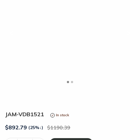
<
>
JAM-VDB1521
In stock
$
892.79
1190.39
(25%
↓
)