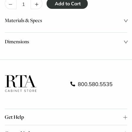
–
+
Materials & Specs
Dimensions
800.580.5535
Get Help