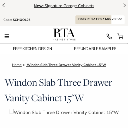
<
>
New:
Signature Garage Cabinets
Ends
In:
12
Hr
57
Min
28
Sec
Code:
SCHOOL26
FREE KITCHEN DESIGN
REFUNDABLE SAMPLES
Home
Windon Slab Three Drawer Vanity Cabinet 15"W
Windon Slab Three Drawer
Vanity Cabinet 15"W