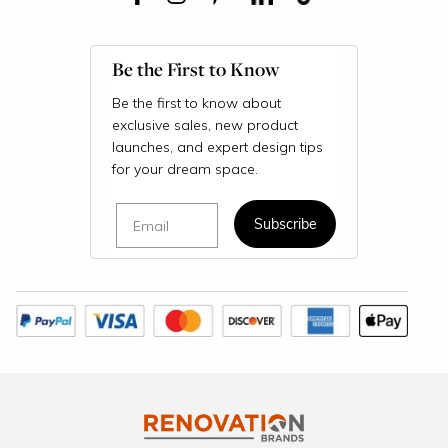
Be the First to Know
Be the first to know about
exclusive sales, new product
launches, and expert design tips
for your dream space.
Email
Subscribe