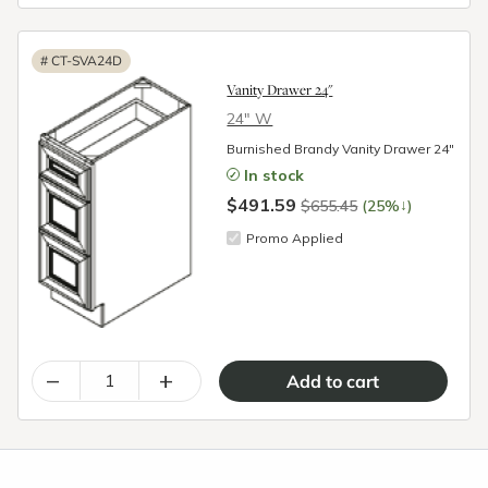
#
CT-SVA24D
Vanity Drawer 24"
24″ W
Burnished Brandy Vanity Drawer 24"
In stock
$491.59
↓
$655.45
(25%
)
Promo Applied
–
+