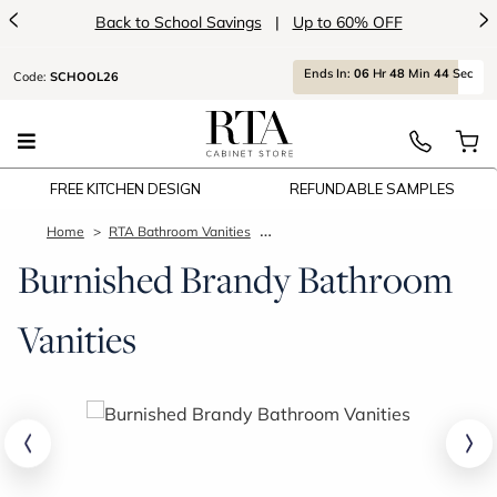
<
>
Back to School Savings
|
Up to 60% OFF
Ends
In:
06
Hr
48
Min
43
Sec
Code:
SCHOOL26
FREE KITCHEN DESIGN
REFUNDABLE SAMPLES
Home
RTA Bathroom Vanities
Burnished Brandy Bathroom Vaniti
Burnished Brandy Bathroom
Vanities