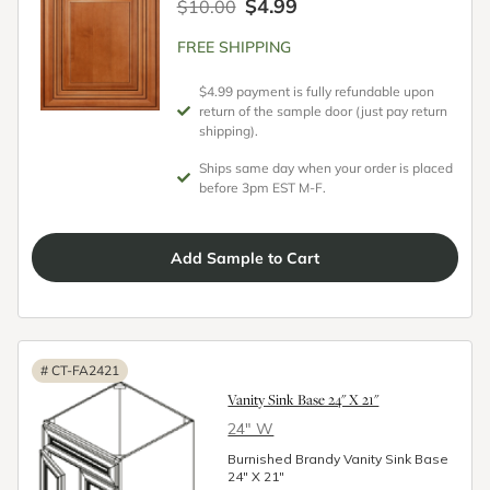
$4.99
$10.00
FREE SHIPPING
$4.99 payment is fully refundable upon
return of the sample door (just pay return
shipping).
Ships same day when your order is placed
before 3pm EST M-F.
Add
Sample
to Cart
#
CT-FA2421
Vanity Sink Base 24" X 21"
24″ W
Burnished Brandy Vanity Sink Base
24" X 21"