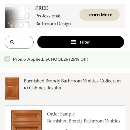
FREE
Learn More
Professional
Bathroom Design
Consultation
Filter
Promo Applied: SCHOOL26 (25% Off)
Burnished Brandy Bathroom Vanities Collection
10
Cabinet Results
Order Sample
Burnished Brandy Bathroom Vanities