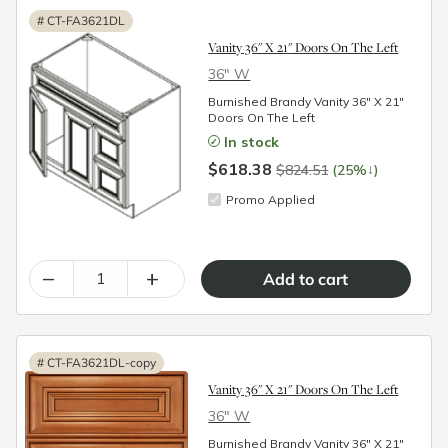
#
CT-FA3621DL
Vanity 36" X 21" Doors On The Left
36″ W
Burnished Brandy Vanity 36" X 21"
Doors On The Left
In stock
$618.38
↓
$824.51
(25%
)
Promo Applied
–
+
#
CT-FA3621DL-copy
Vanity 36" X 21" Doors On The Left
36″ W
Burnished Brandy Vanity 36" X 21"