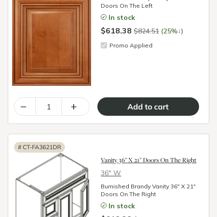
Doors On The Left
In stock
$618.38
↓
$824.51
(25%
)
Promo Applied
–
+
#
CT-FA3621DR
Vanity 36" X 21" Doors On The Right
36″ W
Burnished Brandy Vanity 36" X 21"
Doors On The Right
In stock