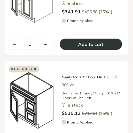
In stock
$341.91
↓
$455.88
(25%
)
Promo Applied
–
+
#
CT-FA3021DL
Vanity 30" X 21" Door On The Left
30″ W
Burnished Brandy Vanity 30" X 21"
Door On The Left
In stock
$535.13
↓
$713.51
(25%
)
Promo Applied