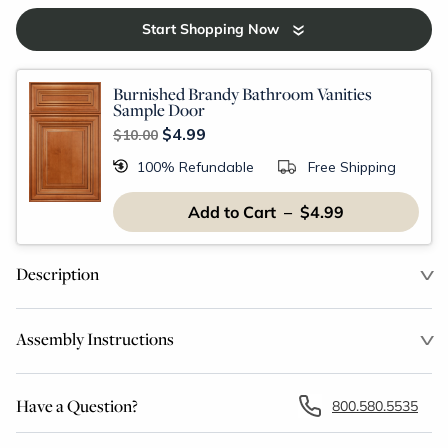
Start Shopping Now
Burnished Brandy Bathroom Vanities
Sample Door
$4.99
$10.00
100% Refundable
Free Shipping
Add to Cart – $4.99
Description
Assembly Instructions
Have a Question?
800.580.5535