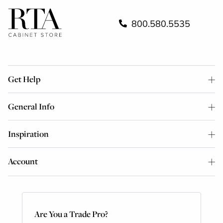
800.580.5535
Get Help
General Info
Inspiration
Account
Are You a Trade Pro?