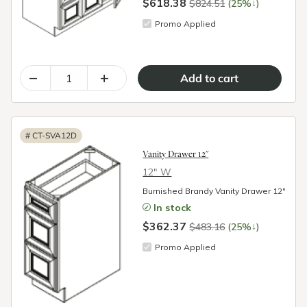
$618.38
↓
$824.51
(25%
)
Promo Applied
–
+
#
CT-SVA12D
Vanity Drawer 12"
12″ W
Burnished Brandy Vanity Drawer 12"
In stock
$362.37
↓
$483.16
(25%
)
Promo Applied