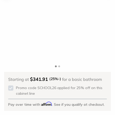
$341.91
↓
(25%
)
Starting at
for a basic bathroom
Promo code SCHOOL26 applied for 25% off on this
cabinet line
Affirm
Pay over time with
. See if you qualify at checkout.