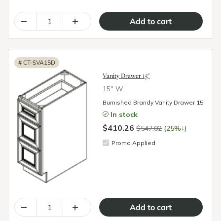
–
+
#
CT-SVA15D
Vanity Drawer 15"
15″ W
Burnished Brandy Vanity Drawer 15"
In stock
$410.26
↓
$547.02
(25%
)
Promo Applied
–
+