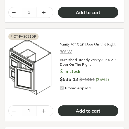
–
+
#
CT-FA3021DR
Vanity 30" X 21" Door On The Right
30″ W
Burnished Brandy Vanity 30" X 21"
Door On The Right
In stock
$535.13
↓
$713.51
(25%
)
Promo Applied
–
+