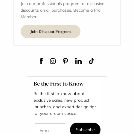
Join our professionals program for exclusive
discounts on all purchases. Become a Pro
Member
Join Discount Program
Be the First to Know
Be the first to know about
exclusive sales, new product
launches, and expert design tips
for your dream space.
Email
Subscribe