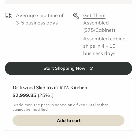
Average ship time of
Get Them
3-5 business days
Assembled
($75/Cabinet)
Assembled cabinet
ships in 4 – 10
business days
Start Shopping Now
Driftwood Slab 10x10 RTA Kitchen
$2,999.85
(25%
↓
)
Disclaimer: The price is based on a fixed SKU list that
cannot be modified.