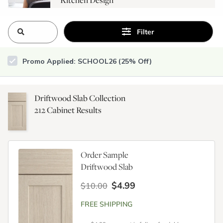
Consultation
Filter
Promo Applied: SCHOOL26 (25% Off)
Driftwood Slab Collection
212
Cabinet Results
Order Sample
Driftwood Slab
$4.99
$10.00
FREE SHIPPING