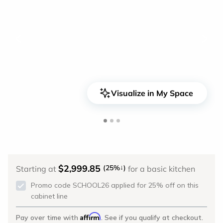
<
>
Visualize in My Space
$2,999.85
↓
(25%
)
Starting at
for a basic kitchen
Promo code SCHOOL26 applied for 25% off on this
cabinet line
Affirm
Pay over time with
. See if you qualify at checkout.