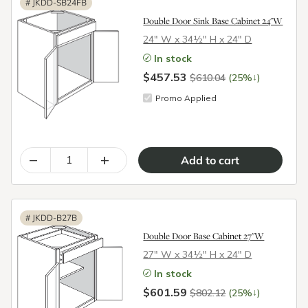
#
JKDD-SB24FB
Double Door Sink Base Cabinet 24"W
24″ W x 34½″ H x 24″ D
In stock
$457.53
↓
$610.04
(25%
)
Promo Applied
–
+
#
JKDD-B27B
Double Door Base Cabinet 27"W
27″ W x 34½″ H x 24″ D
In stock
$601.59
↓
$802.12
(25%
)