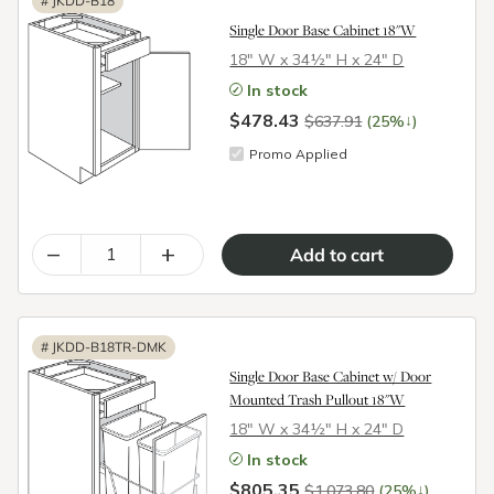
#
JKDD-B18
Single Door Base Cabinet 18"W
18″ W x 34½″ H x 24″ D
In stock
$478.43
↓
$637.91
(25%
)
Promo Applied
–
+
#
JKDD-B18TR-DMK
Single Door Base Cabinet w/ Door
Mounted Trash Pullout 18"W
18″ W x 34½″ H x 24″ D
In stock
$805.35
↓
$1,073.80
(25%
)