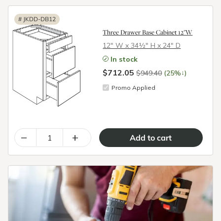
#
JKDD-DB12
Three Drawer Base Cabinet 12"W
12″ W x 34½″ H x 24″ D
In stock
$712.05
↓
$949.40
(25%
)
Promo Applied
–
+