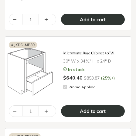
–
+
#
JKDD-MB30
Microwave Base Cabinet 30"W
30″ W x 34½″ H x 24″ D
In stock
$640.40
↓
$853.87
(25%
)
Promo Applied
–
+