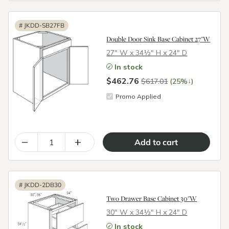
#
JKDD-SB27FB
Double Door Sink Base Cabinet 27"W
27″ W x 34½″ H x 24″ D
In stock
$462.76
↓
$617.01
(25%
)
Promo Applied
–
+
#
JKDD-2DB30
Two Drawer Base Cabinet 30"W
30″ W x 34½″ H x 24″ D
In stock