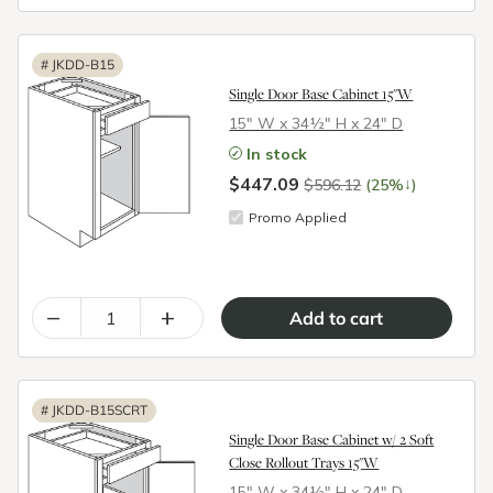
#
JKDD-B15
Single Door Base Cabinet 15"W
15″ W x 34½″ H x 24″ D
In stock
$447.09
↓
$596.12
(25%
)
Promo Applied
–
+
#
JKDD-B15SCRT
Single Door Base Cabinet w/ 2 Soft
Close Rollout Trays 15"W
15″ W x 34½″ H x 24″ D