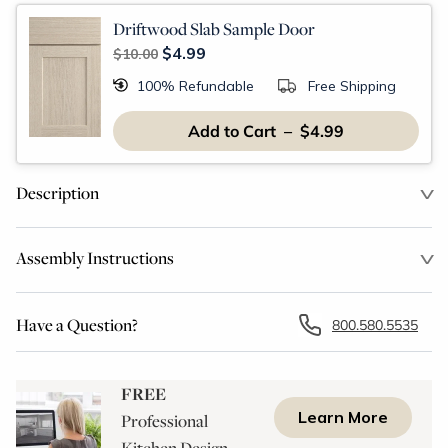
Driftwood Slab Sample Door
$4.99
$10.00
100% Refundable
Free Shipping
Add to Cart – $4.99
Description
Assembly Instructions
Have a Question?
800.580.5535
FREE
Learn More
Professional
Kitchen Design