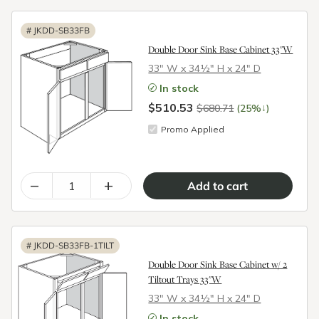
#
JKDD-SB33FB
Double Door Sink Base Cabinet 33"W
33″ W x 34½″ H x 24″ D
In stock
$510.53
↓
$680.71
(25%
)
Promo Applied
–
+
#
JKDD-SB33FB-1TILT
Double Door Sink Base Cabinet w/ 2
Tiltout Trays 33"W
33″ W x 34½″ H x 24″ D
In stock