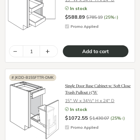
In stock
$588.89
↓
$785.19
(25%
)
Promo Applied
–
+
#
JKDD-B15SFTTR-DMK
Single Door Base Cabinet w/ Soft Close
Trash Pullout 15"W
15″ W x 34½″ H x 24″ D
In stock
$1072.55
↓
$1,430.07
(25%
)
Promo Applied