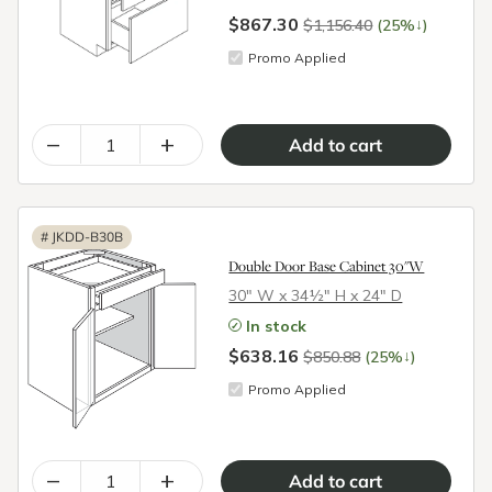
$867.30
↓
$1,156.40
(25%
)
Promo Applied
–
+
#
JKDD-B30B
Double Door Base Cabinet 30"W
30″ W x 34½″ H x 24″ D
In stock
$638.16
↓
$850.88
(25%
)
Promo Applied
–
+