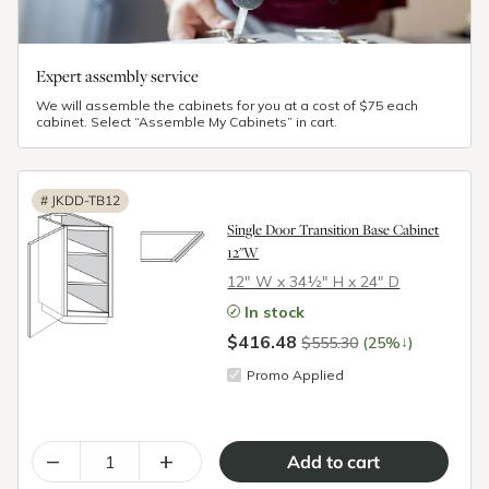
Expert assembly service
We will assemble the cabinets for you at a cost of $75 each
cabinet. Select “Assemble My Cabinets” in cart.
#
JKDD-TB12
Single Door Transition Base Cabinet
12"W
12″ W x 34½″ H x 24″ D
In stock
$416.48
↓
$555.30
(25%
)
Promo Applied
–
+