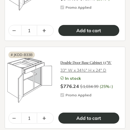
Promo Applied
–
+
#
JKDD-B33B
Double Door Base Cabinet 33"W
33″ W x 34½″ H x 24″ D
In stock
$776.24
↓
$1,034.99
(25%
)
Promo Applied
–
+