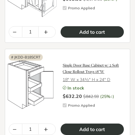
Promo Applied
–
+
#
JKDD-B18SCRT
Single Door Base Cabinet w/ 2 Soft
Close Rollout Trays 18"W
18″ W x 34½″ H x 24″ D
In stock
$632.20
↓
$842.93
(25%
)
Promo Applied
–
+