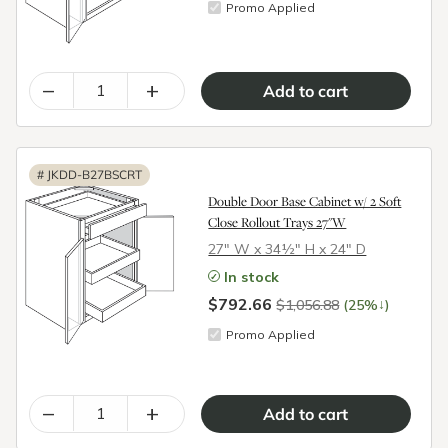
Promo Applied
–
+
#
JKDD-B27BSCRT
Double Door Base Cabinet w/ 2 Soft
Close Rollout Trays 27"W
27″ W x 34½″ H x 24″ D
In stock
$792.66
↓
$1,056.88
(25%
)
Promo Applied
–
+