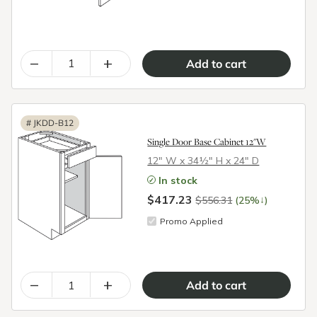
–
+
#
JKDD-B12
Single Door Base Cabinet 12"W
12″ W x 34½″ H x 24″ D
In stock
$417.23
↓
$556.31
(25%
)
Promo Applied
–
+