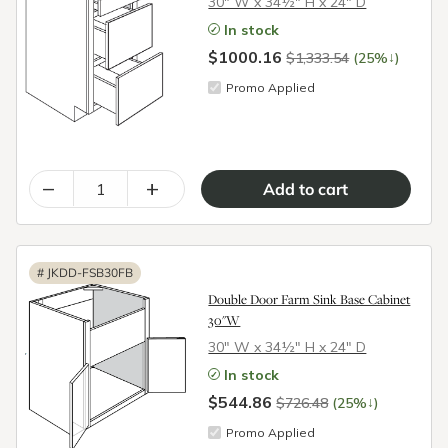
30″ W x 34½″ H x 24″ D
In stock
$1000.16
↓
$1,333.54
(25%
)
Promo Applied
–
+
#
JKDD-FSB30FB
Double Door Farm Sink Base Cabinet
30"W
30″ W x 34½″ H x 24″ D
In stock
$544.86
↓
$726.48
(25%
)
Promo Applied