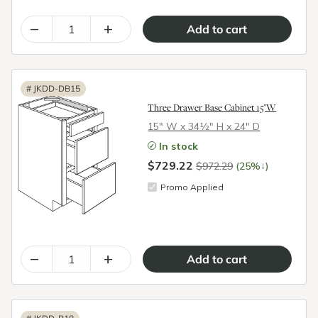
–
+
#
JKDD-DB15
Three Drawer Base Cabinet 15"W
15″ W x 34½″ H x 24″ D
In stock
$729.22
↓
$972.29
(25%
)
Promo Applied
–
+