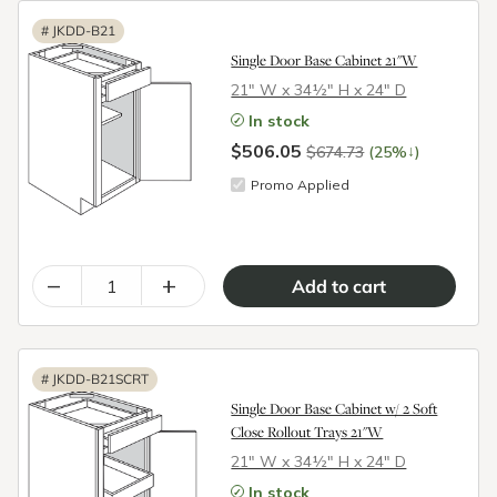
#
JKDD-B21
Single Door Base Cabinet 21"W
21″ W x 34½″ H x 24″ D
In stock
$506.05
↓
$674.73
(25%
)
Promo Applied
–
+
#
JKDD-B21SCRT
Single Door Base Cabinet w/ 2 Soft
Close Rollout Trays 21"W
21″ W x 34½″ H x 24″ D
In stock