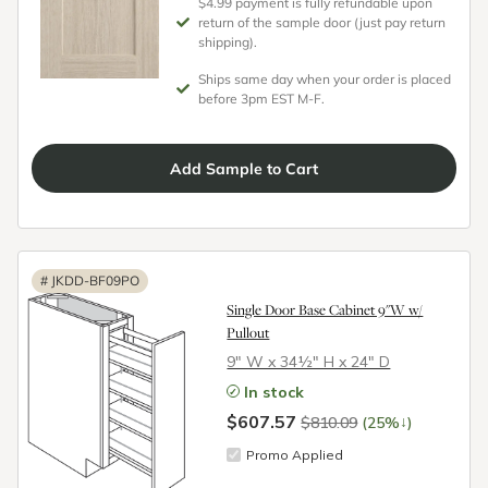
$4.99 payment is fully refundable upon
return of the sample door (just pay return
shipping).
Ships same day when your order is placed
before 3pm EST M-F.
Add
Sample
to Cart
#
JKDD-BF09PO
Single Door Base Cabinet 9"W w/
Pullout
9″ W x 34½″ H x 24″ D
In stock
$607.57
↓
$810.09
(25%
)
Promo Applied