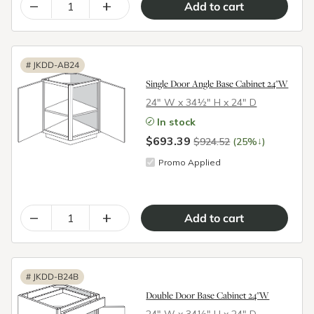
–
+
#
JKDD-AB24
Single Door Angle Base Cabinet 24"W
24″ W x 34½″ H x 24″ D
In stock
$693.39
↓
$924.52
(25%
)
Promo Applied
–
+
#
JKDD-B24B
Double Door Base Cabinet 24"W