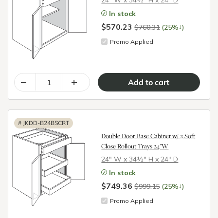
24″ W x 34½″ H x 24″ D
In stock
$570.23
↓
$760.31
(25%
)
Promo Applied
–
+
#
JKDD-B24BSCRT
Double Door Base Cabinet w/ 2 Soft
Close Rollout Trays 24"W
24″ W x 34½″ H x 24″ D
In stock
$749.36
↓
$999.15
(25%
)
Promo Applied