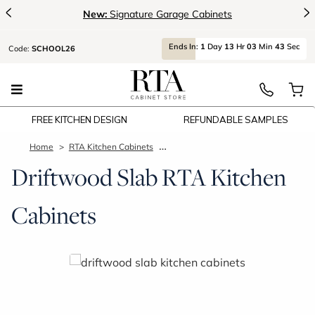
<
>
New:
Signature Garage Cabinets
Ends
In:
1
Day
13
Hr
03
Min
42
Sec
Code:
SCHOOL26
FREE KITCHEN DESIGN
REFUNDABLE SAMPLES
Home
RTA Kitchen Cabinets
Driftwood Slab Kitchen Cabinets
Driftwood Slab RTA Kitchen
Cabinets