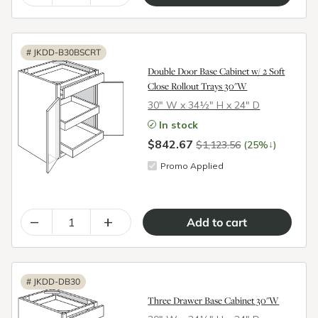
#
JKDD-B30BSCRT
Double Door Base Cabinet w/ 2 Soft
Close Rollout Trays 30"W
30″ W x 34½″ H x 24″ D
In stock
$842.67
↓
$1,123.56
(25%
)
Promo Applied
–
+
#
JKDD-DB30
Three Drawer Base Cabinet 30"W