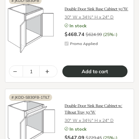
#
JKDD-SB30FB
Double Door Sink Base Cabinet 30"W
30″ W x 34½″ H x 24″ D
In stock
$468.74
↓
$624.99
(25%
)
Promo Applied
–
+
#
JKDD-SB30FB-1TILT
Double Door Sink Base Cabinet w/
Tiltout Tray 30"W
30″ W x 34½″ H x 24″ D
In stock
$547.09
↓
$729.45
(25%
)