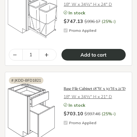
18″ W x 34½″ H x 24″ D
In stock
$747.13
↓
$996.17
(25%
)
Promo Applied
–
+
#
JKDD-BFD1821
Base File Cabinet 18"W x 30"H x 21"D
18″ W x 34½″ H x 21″ D
In stock
$703.10
↓
$937.46
(25%
)
Promo Applied