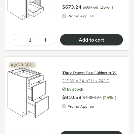
$673.24
↓
$897.66
(25%
)
Promo Applied
–
+
#
JKDD-DB21
Three Drawer Base Cabinet 21"W
21″ W x 34½″ H x 24″ D
In stock
$810.58
↓
$1,080.77
(25%
)
Promo Applied