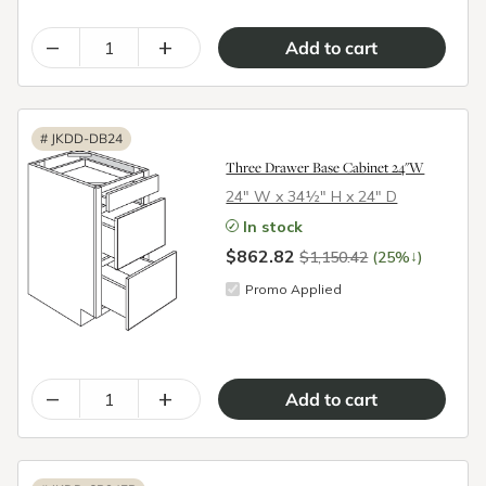
–
+
#
JKDD-DB24
Three Drawer Base Cabinet 24"W
24″ W x 34½″ H x 24″ D
In stock
$862.82
↓
$1,150.42
(25%
)
Promo Applied
–
+