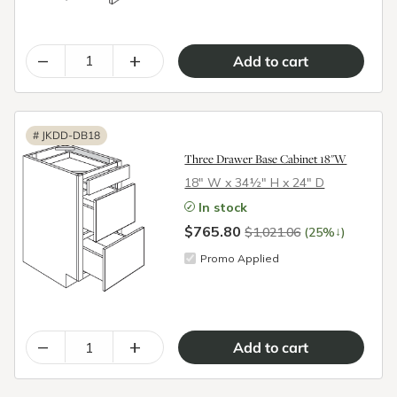
–
+
#
JKDD-DB18
Three Drawer Base Cabinet 18"W
18″ W x 34½″ H x 24″ D
In stock
$765.80
↓
$1,021.06
(25%
)
Promo Applied
–
+