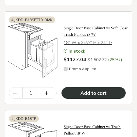
#
JKDD-B18SFTTR-DMK
Single Door Base Cabinet w/ Soft Close
Trash Pullout 18"W
18″ W x 34½″ H x 24″ D
In stock
$1127.04
↓
$1,502.72
(25%
)
Promo Applied
–
+
#
JKDD-B18TR
Single Door Base Cabinet w/ Trash
Pullout 18"W